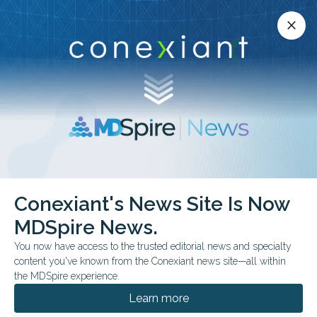
Conexiant’s news site is now MDSpire News.
close
close
Learn more.
ADVERTISEMENT
Chest
Conexiant's News Site Is Now
MDSpire News.
You now have access to the trusted editorial news and specialty
content you've known from the Conexiant news site—all within
AUGUST 05, 2026
the MDSpire experience.
AI-Assisted MRI Method May Rival CT in
Lung Nodule Detection
Learn more