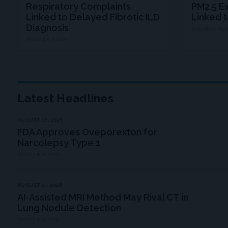
Respiratory Complaints
PM2.5 E
Linked to Delayed Fibrotic ILD
Linked 
Diagnosis
MDSPIRE NE
MDSPIRE NEWS
Latest Headlines
AUGUST 06, 2026
FDA Approves Oveporexton for
Narcolepsy Type 1
MDSPIRE NEWS
AUGUST 05, 2026
AI-Assisted MRI Method May Rival CT in
Lung Nodule Detection
MDSPIRE NEWS