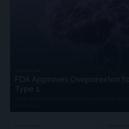
AUGUST 06, 2026
FDA Approves Oveporexton fo
Type 1
Directly targets the loss of orexin signaling in adults with narcol
MDSPIRE NEWS
AUGUST 05, 2026
AUGUST 04, 2