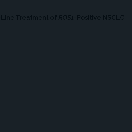
-Line Treatment of
ROS1
-Positive NSCLC