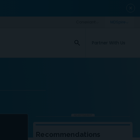
close
search
Partner With Us
ADVERTISEMENT
Recommendations