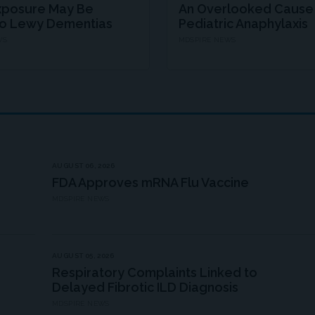
xposure May Be
An Overlooked Cause
to Lewy Dementias
Pediatric Anaphylaxis
WS
MDSPIRE NEWS
AUGUST 06, 2026
FDA Approves mRNA Flu Vaccine
MDSPIRE NEWS
AUGUST 05, 2026
Respiratory Complaints Linked to
Delayed Fibrotic ILD Diagnosis
MDSPIRE NEWS