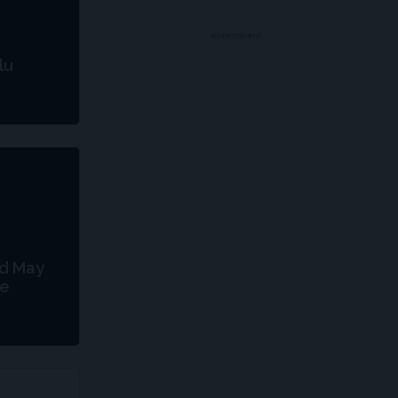
ADVERTISEMENT
lu
od May
le