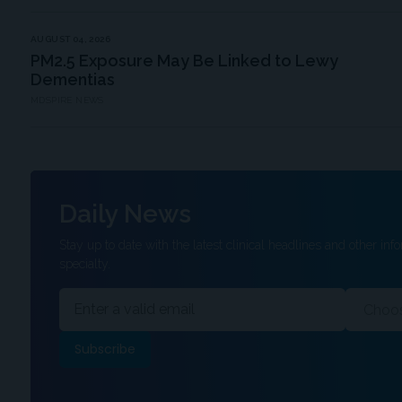
AUGUST 04, 2026
PM2.5 Exposure May Be Linked to Lewy
Dementias
MDSPIRE NEWS
Daily News
Stay up to date with the latest clinical headlines and other info
specialty.