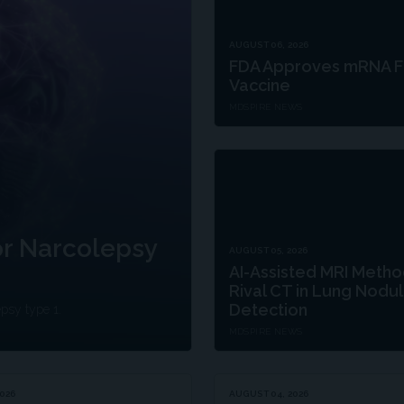
AUGUST 06, 2026
FDA Approves mRNA F
Vaccine
MDSPIRE NEWS
r Narcolepsy
AUGUST 05, 2026
AI-Assisted MRI Meth
Rival CT in Lung Nodu
Detection
epsy type 1.
MDSPIRE NEWS
026
AUGUST 04, 2026