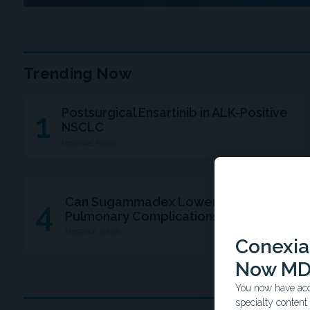
Trending Now
Postsurgical Ensartinib in ALK-Positive
1
NSCLC
MDSPIRE NEWS
Can Sugammadex Lower Postsurgical
4
Pulmonary Complications?
MDSPIRE NEWS
Conexian
Now MD
You now have acce
specialty conten