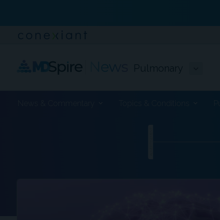
Pulmonary
News & Commentary
Topics & Conditions
P
ADVERTISEMENT