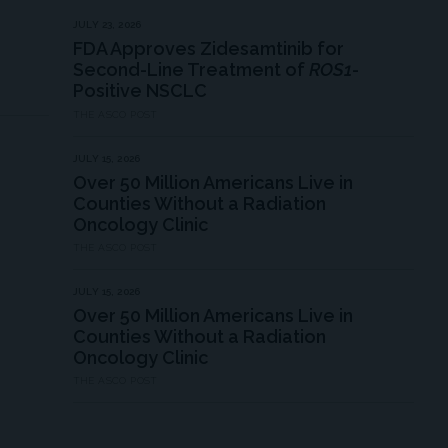
JULY 23, 2026
FDA Approves Zidesamtinib for
Second-Line Treatment of
ROS1
-
Positive NSCLC
THE ASCO POST
JULY 15, 2026
Over 50 Million Americans Live in
Counties Without a Radiation
Oncology Clinic
THE ASCO POST
JULY 15, 2026
Over 50 Million Americans Live in
Counties Without a Radiation
Oncology Clinic
THE ASCO POST