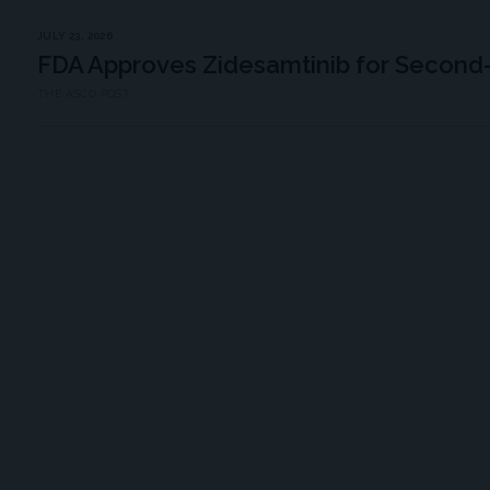
JULY 23, 2026
FDA Approves Zidesamtinib for Second
THE ASCO POST