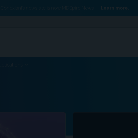
Conexiant’s news site is now MDSpire News.
Learn more.
ublications