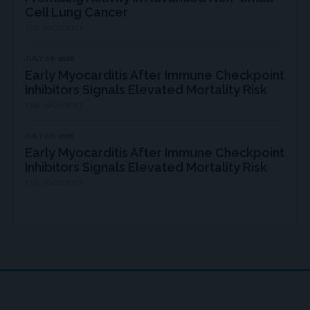
Cell Lung Cancer
THE ASCO POST
JULY 06, 2026
Early Myocarditis After Immune Checkpoint
Inhibitors Signals Elevated Mortality Risk
THE ASCO POST
JULY 06, 2026
Early Myocarditis After Immune Checkpoint
Inhibitors Signals Elevated Mortality Risk
THE ASCO POST