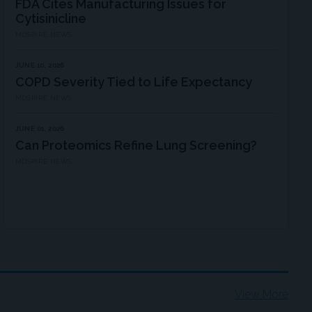
FDA Cites Manufacturing Issues for
Cytisinicline
MDSPIRE NEWS
JUNE 10, 2026
COPD Severity Tied to Life Expectancy
MDSPIRE NEWS
JUNE 01, 2026
Can Proteomics Refine Lung Screening?
MDSPIRE NEWS
View More