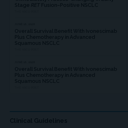
Stage
RET
Fusion–Positive NSCLC
THE ASCO POST
JUNE 16, 2026
Overall Survival Benefit With Ivonescimab
Plus Chemotherapy in Advanced
Squamous NSCLC
THE ASCO POST
JUNE 16, 2026
Overall Survival Benefit With Ivonescimab
Plus Chemotherapy in Advanced
Squamous NSCLC
THE ASCO POST
Clinical Guidelines