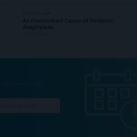
AUGUST 04, 2026
An Overlooked Cause of Pediatric
Anaphylaxis
MDSPIRE NEWS
rmation tailored to your