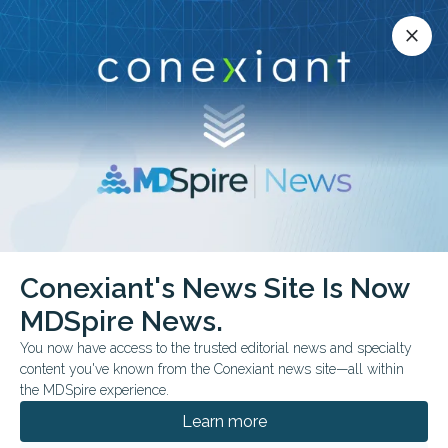
Conexiant’s news site is now MDSpire News.
close
close
Learn more.
ADVERTISEMENT
chevron_right
chevron_right
MDSpire News
Internal Medicine
Feature
Conexiant's News Site Is Now
Feature
MDSpire News.
You now have access to the trusted editorial news and specialty
content you've known from the Conexiant news site—all within
the MDSpire experience.
AUGUST 06, 2026
Learn more
Medical Oddities: Shellfish Toxin? Send in