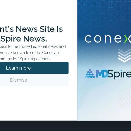
ation tailored to your specialty.
t's News Site Is
Spire News.
ss to the trusted editorial news and
t you've known from the Conexiant
hin the MDSpire experience.
Learn more
Dismiss
s to Watch
month.