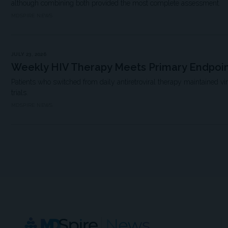
although combining both provided the most complete assessment.
MDSPIRE NEWS
JULY 23, 2026
Weekly HIV Therapy Meets Primary Endpoi
Patients who switched from daily antiretroviral therapy maintained vi
trials.
MDSPIRE NEWS