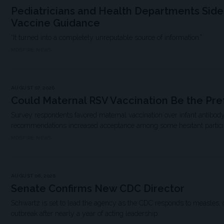
Pediatricians and Health Departments Sid
Vaccine Guidance
“It turned into a completely unreputable source of information.”
MDSPIRE NEWS
AUGUST 07, 2026
Could Maternal RSV Vaccination Be the Pre
Survey respondents favored maternal vaccination over infant antibody
recommendations increased acceptance among some hesitant partici
MDSPIRE NEWS
AUGUST 06, 2026
Senate Confirms New CDC Director
Schwartz is set to lead the agency as the CDC responds to measles, 
outbreak after nearly a year of acting leadership.