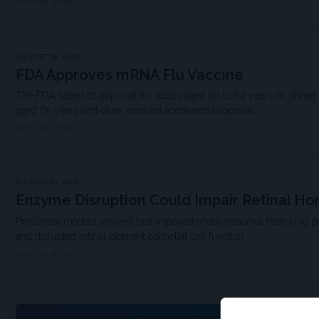
MDSPIRE NEWS
AUGUST 06, 2026
FDA Approves mRNA Flu Vaccine
The FDA based its approval for adults aged 50 to 64 years on phase 3 
aged 65 years and older received accelerated approval.
MDSPIRE NEWS
AUGUST 03, 2026
Enzyme Disruption Could Impair Retinal H
Preclinical models showed that impaired endolysosomal trafficking 
and disrupted retinal pigment epithelial cell function.
MDSPIRE NEWS