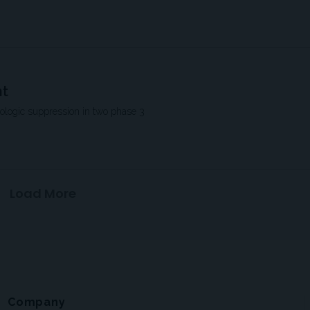
nt
rologic suppression in two phase 3
Load More
Company