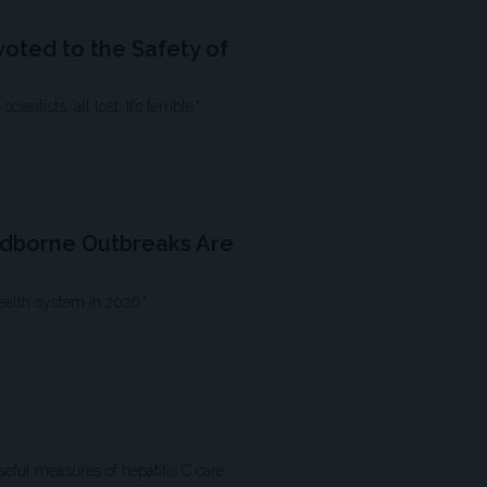
oted to the Safety of
ntists, all lost. It’s terrible."
odborne Outbreaks Are
ealth system in 2026.”
eful measures of hepatitis C care,