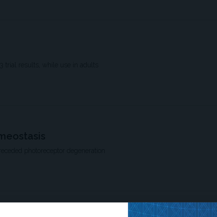
trial results, while use in adults
omeostasis
preceded photoreceptor degeneration