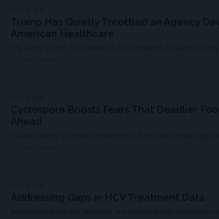
JULY 29, 2026
Trump Has Quietly Throttled an Agency Dev
American Healthcare
“My salary is gone. The salaries of all my research assistants, survey scie
KFF HEALTH NEWS
JULY 28, 2026
Cyclospora Boosts Fears That Deadlier Fo
Ahead
“We are starting to see the consequences of an underfunded public h
KFF HEALTH NEWS
JULY 24, 2026
Addressing Gaps in HCV Treatment Data
Investigators found that laboratory and pharmacy data each offered us