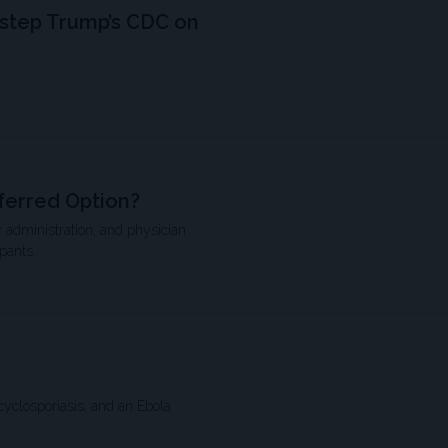
estep Trump’s CDC on
ferred Option?
 administration, and physician
pants.
cyclosporiasis, and an Ebola