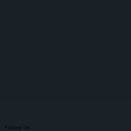
Follow Us