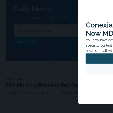
Daily News
Stay up to date with the latest clinical headlines and other inform
Conexian
Now MD
You now have acce
specialty conten
news site—all wit
JULY 30, 2026
FDA Monthly Preview: Key August Decision
Several FDA decisions across multiple specialties are expected this 
MDSPIRE NEWS