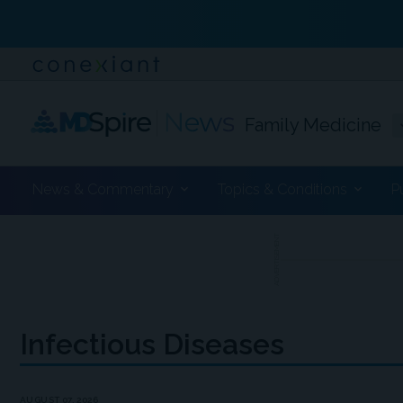
Family Medicine
News & Commentary
Topics & Conditions
P
ADVERTISEMENT
Infectious Diseases
AUGUST 07, 2026