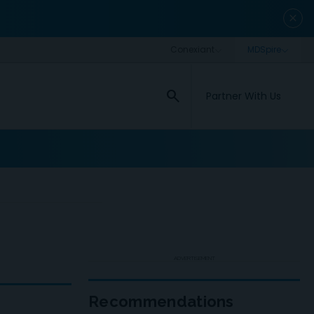
close
search
Partner With Us
ADVERTISEMENT
Recommendations