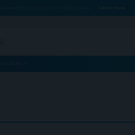
Conexiant’s news site is now MDSpire News.
Learn more.
ublications