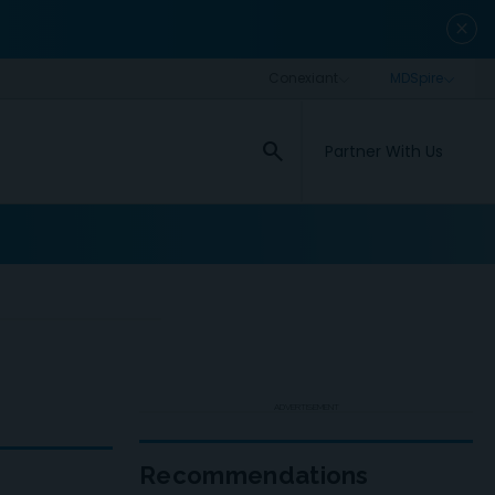
close
search
Partner With Us
ADVERTISEMENT
Recommendations