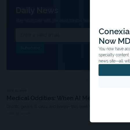
Daily News
Stay up to date with the latest clinical headlines and other inform
Conexian
Now MD
You now have acce
specialty conten
news site—all wit
JULY 22, 2026
Medical Oddities: When AI Meets the Afterl
Ghosts, germs, B cells, and brews—this week's research is anything 
MDSPIRE NEWS