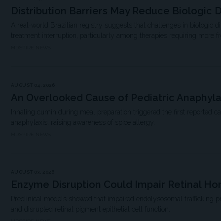
Distribution Barriers May Reduce Biologic D
A real‐world Brazilian registry suggests that challenges in biologic d
treatment interruption, particularly among therapies requiring more f
MDSPIRE NEWS
AUGUST 04, 2026
An Overlooked Cause of Pediatric Anaphyla
Inhaling cumin during meal preparation triggered the first reported c
anaphylaxis, raising awareness of spice allergy.
MDSPIRE NEWS
AUGUST 03, 2026
Enzyme Disruption Could Impair Retinal H
Preclinical models showed that impaired endolysosomal trafficking 
and disrupted retinal pigment epithelial cell function.