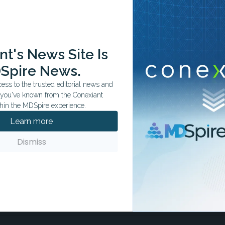
ation tailored to your specialty.
t's News Site Is
Spire News.
ss to the trusted editorial news and
t you've known from the Conexiant
hin the MDSpire experience.
Learn more
Dismiss
ife
but ordinary.