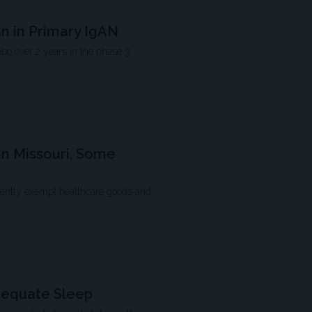
an in Primary IgAN
bo over 2 years in the phase 3
In Missouri, Some
rrently exempt healthcare goods and
dequate Sleep