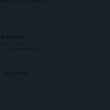
mong infants breastfed during the
eal Cancers
sophageal and gastric tumor types
 and hyaluronidase-nvhy.
Load More