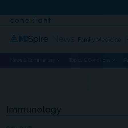
Family Medicine
News & Commentary
Topics & Conditions
P
ADVERTISEMENT
Immunology
AUGUST 04, 2026