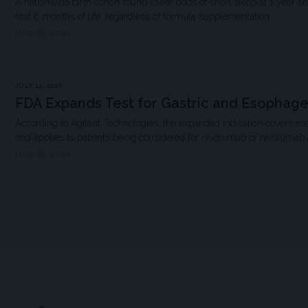
A nationwide birth cohort found lower odds of short sleep at 1 year a
first 6 months of life, regardless of formula supplementation.
MDSPIRE NEWS
JULY 14, 2026
FDA Expands Test for Gastric and Esophag
According to Agilent Technologies, the expanded indication covers e
and applies to patients being considered for nivolumab or nivolumab
MDSPIRE NEWS