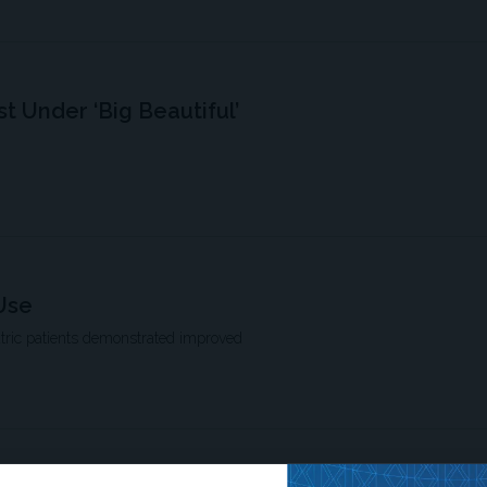
st Under ‘Big Beautiful’
Use
atric patients demonstrated improved