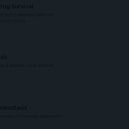
rug Survival
istribution were associated with
requent dosing.
xis
ase of pediatric cumin-induced
omeostasis
preceded photoreceptor degeneration