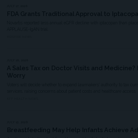
JULY 17, 2026
FDA Grants Traditional Approval to Iptacop
Novartis reported less annual eGFR decline with iptacopan than place
APPLAUSE-IgAN trial.
MDSPIRE NEWS
JULY 16, 2026
A Sales Tax on Doctor Visits and Medicine? 
Worry
Voters will decide whether to expand lawmakers' authority to tax cu
services, raising concerns about patient costs and healthcare access.
KFF HEALTH NEWS
JULY 15, 2026
Breastfeeding May Help Infants Achieve A