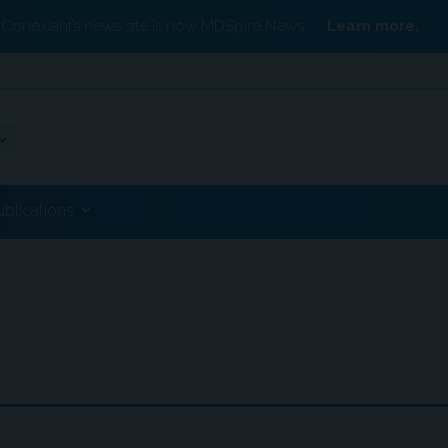
Conexiant’s news site is now MDSpire News.
Learn more.
ublications