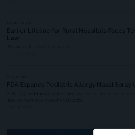
MDSPIRE NEWS
AUGUST 03, 2026
Earlier Lifeline for Rural Hospitals Faces Te
Law
“No one wants to see rural health fail."
KFF HEALTH NEWS
JULY 22, 2026
FDA Expands Pediatric Allergy Nasal Spray 
A phase 3 randomized, double-blind, placebo-controlled trial in pedi
nasal symptoms compared with placebo.
MDSPIRE NEWS