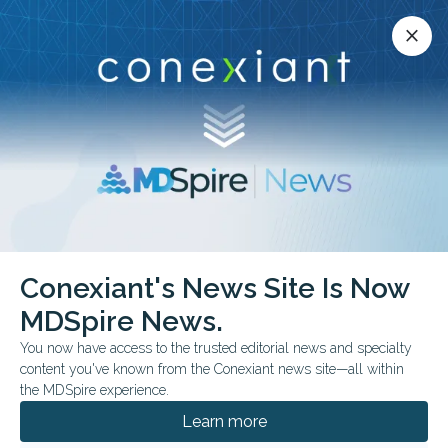
Conexiant’s news site is now MDSpire News.
close
close
Learn more.
ADVERTISEMENT
Conexiant's News Site Is Now
FROM THE JOURNALS
CLINICAL GUIDELINES
MDSpire News.
AAE Revises Dental
You now have access to the trusted editorial news and specialty
Trauma Guidance
content you've known from the Conexiant news site—all within
the MDSpire experience.
Recommendations outline splinting,
Learn more
replantation timing, imaging, and long-term