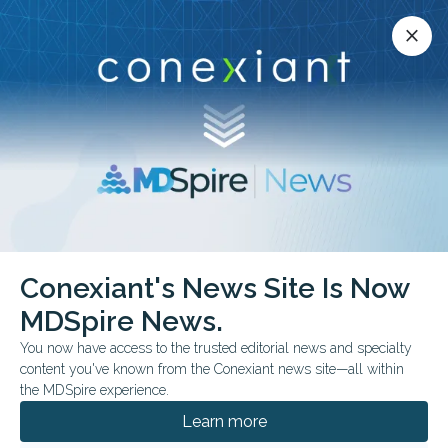
Conexiant’s news site is now MDSpire News.
close
close
Learn more.
ADVERTISEMENT
Conexiant's News Site Is Now
FROM THE JOURNALS
MDSpire News.
Self-Sampling Shows
You now have access to the trusted editorial news and specialty
Test Agreement
content you've known from the Conexiant news site—all within
the MDSpire experience.
The study authors frame the device as a
Learn more
potential way to simplify screening, while