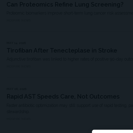
Can Proteomics Refine Lung Screening?
Proteomic biomarkers improve short-term lung cancer risk assessme
MDSPIRE NEWS
MAY 14, 2026
Tirofiban After Tenecteplase in Stroke
Adjunctive tirofiban was linked to higher rates of positive 90-day out
MDSPIRE NEWS
MAY 06, 2026
Rapid AST Speeds Care, Not Outcomes
Faster antibiotic optimization may still support use of rapid testing, p
stewardship.
MDSPIRE NEWS