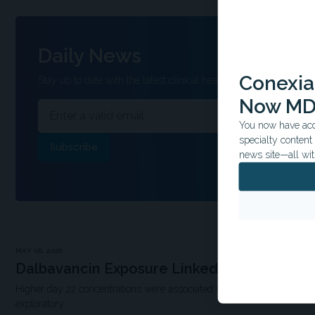
Daily News
Conexian
Stay up to date with the latest clinical headlines and other inform
Now MD
You now have acce
specialty conten
news site—all wit
MAY 06, 2026
Dalbavancin Exposure Linked to Higher Su
Higher day 22 concentrations were associated with improved outcome
exploratory