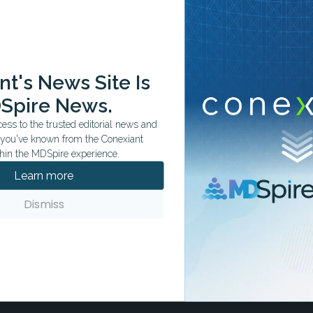
t's News Site Is
ation tailored to your specialty.
Spire News.
ss to the trusted editorial news and
t you've known from the Conexiant
hin the MDSpire experience.
Learn more
Dismiss
ccess in Bacteremia
s, though findings remain