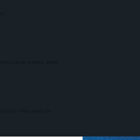
nt.
comes in acute ischemic stroke.
articularly when paired with