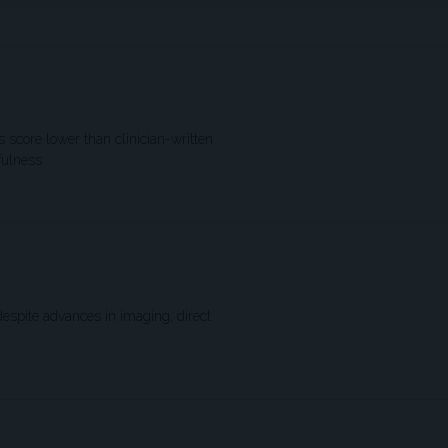
score lower than clinician-written
fulness
spite advances in imaging, direct