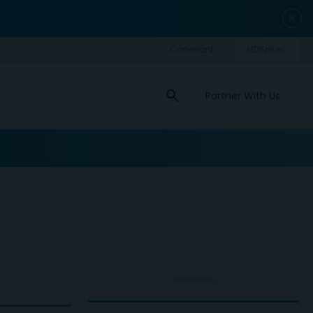
close
search
Partner With Us
ADVERTISEMENT