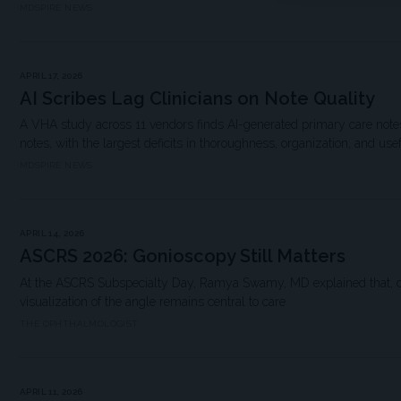
MDSPIRE NEWS
APRIL 17, 2026
AI Scribes Lag Clinicians on Note Quality
A VHA study across 11 vendors finds AI-generated primary care notes 
notes, with the largest deficits in thoroughness, organization, and use
MDSPIRE NEWS
APRIL 14, 2026
ASCRS 2026: Gonioscopy Still Matters
At the ASCRS Subspecialty Day, Ramya Swamy, MD explained that, de
visualization of the angle remains central to care
THE OPHTHALMOLOGIST
APRIL 11, 2026