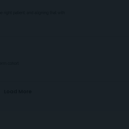
 right patient, and aligning that with
term cohort
Load More