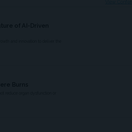
View Confer
uture of AI-Driven
growth and innovation to deliver the
vere Burns
not reduce organ dysfunction or