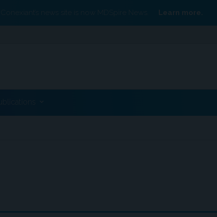
Conexiant’s news site is now MDSpire News.
Learn more.
ublications