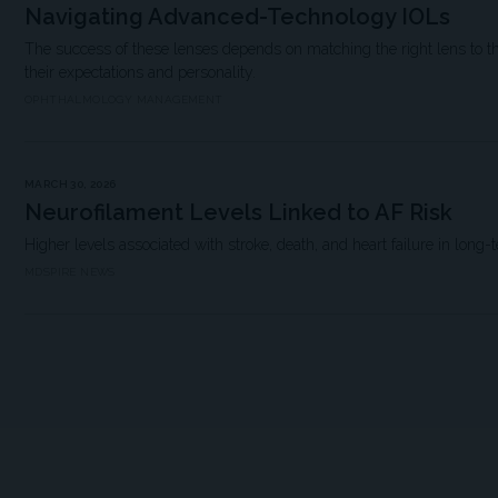
Navigating Advanced-Technology IOLs
The success of these lenses depends on matching the right lens to the
their expectations and personality.
OPHTHALMOLOGY MANAGEMENT
MARCH 30, 2026
Neurofilament Levels Linked to AF Risk
Higher levels associated with stroke, death, and heart failure in long-
MDSPIRE NEWS