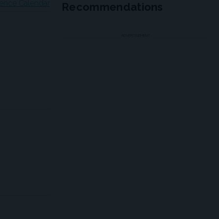
ence Calendar
Recommendations
ADVERTISEMENT