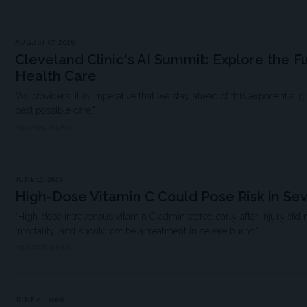
AUGUST 07, 2026
Cleveland Clinic's AI Summit: Explore the F
Health Care
"As providers, it is imperative that we stay ahead of this exponential 
best possible care."
MDSPIRE NEWS
JUNE 12, 2026
High-Dose Vitamin C Could Pose Risk in Se
“High-dose intravenous vitamin C administered early after injury did 
[mortality] and should not be a treatment in severe burns.”
MDSPIRE NEWS
JUNE 01, 2026