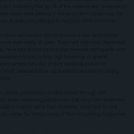
f 0.003, indicating that 99.7% of the variance was unexplained
single-vision wear periods in the long-term model may not
se all analyzed participants had prior DIMS exposure.
 was observational and did not provide a new randomized
lenses over nearly 10 years. Treatment estimates depended
 may have introduced survivor bias because participants who
vorable myopia control, high tolerance, or greater
uced sample size also limited statistical power for
cohort. Variable follow-up durations required modeling
isons.
 clinical prescription of DIMS lenses through late
l, while cautioning practitioners that long-term treatment
tive metrics rather than inherently noisy visit-to-visit
study author Tsz Wing Leung, of The Hong Kong Polytechnic