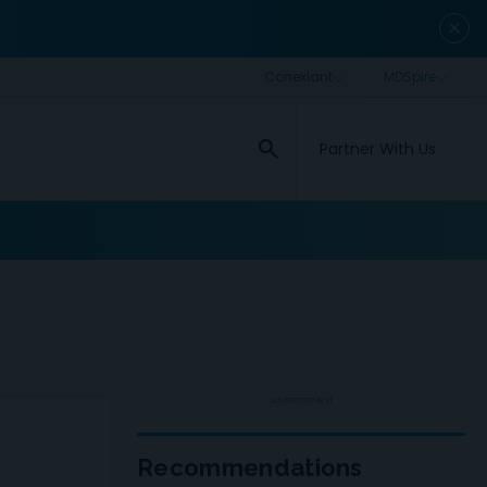
close
search
Partner With Us
ADVERTISEMENT
Recommendations