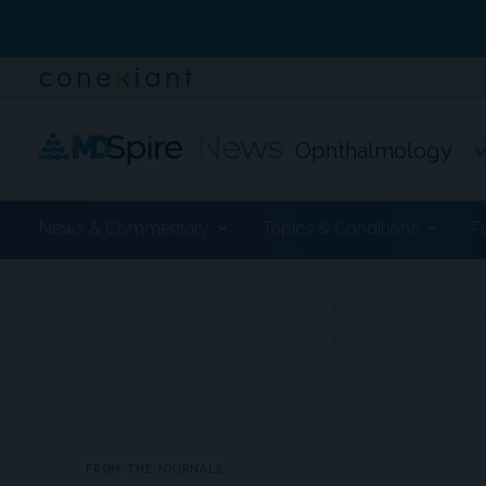
Ophthalmology
News & Commentary
Topics & Conditions
P
ADVERTISEMENT
FROM THE JOURNALS