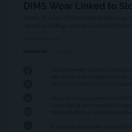
DIMS Wear Linked to Sl
Nearly 10 years of observational follow-up 
refractive findings were less consistent and 
Edited By Andrea Surnit
MDSPIRE NEWS
JULY 8, 2026
Long-term wear of Defocus Incorpora
with slower axial elongation through l
randomized clinical trial cohort, resea
However, the researchers noted that 
control group, and the primary longitud
treatment effect on spherical equivale
In the study, researchers evaluated 6