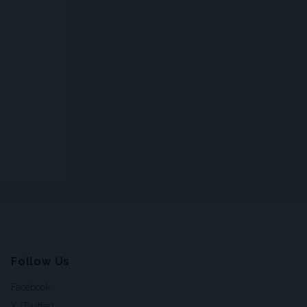
Follow Us
Facebook
X (Twitter)