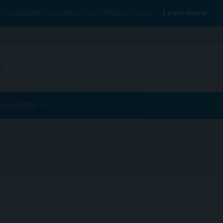
Conexiant’s news site is now MDSpire News.
Learn more.
ublications