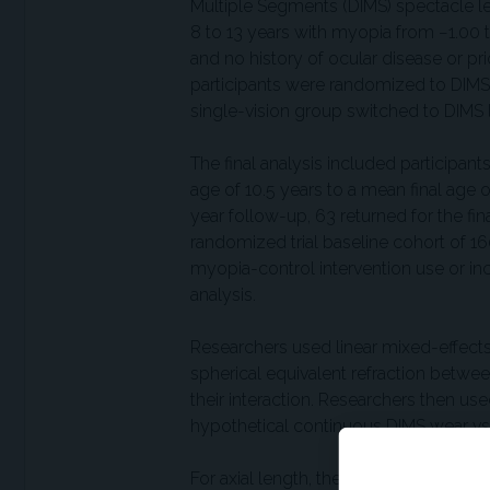
Multiple Segments (DIMS) spectacle len
8 to 13 years with myopia from −1.00 t
and no history of ocular disease or prio
participants were randomized to DIMS o
single-vision group switched to DIMS l
The final analysis included participan
age of 10.5 years to a mean final age
year follow-up, 63 returned for the fina
randomized trial baseline cohort of 1
myopia-control intervention use or inc
analysis.
Researchers used linear mixed-effects
spherical equivalent refraction betwee
their interaction. Researchers then 
hypothetical continuous DIMS wear vs 
For axial length, the model showed sl