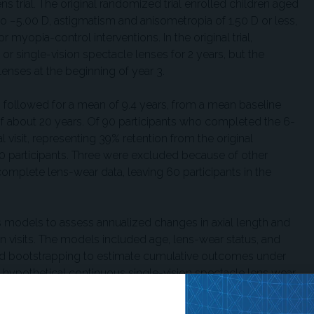
s trial. The original randomized trial enrolled children aged
o −5.00 D, astigmatism and anisometropia of 1.50 D or less,
r myopia-control interventions. In the original trial,
r single-vision spectacle lenses for 2 years, but the
enses at the beginning of year 3.
ts followed for a mean of 9.4 years, from a mean baseline
 of about 20 years. Of 90 participants who completed the 6-
l visit, representing 39% retention from the original
60 participants. Three were excluded because of other
omplete lens-wear data, leaving 60 participants in the
 models to assess annualized changes in axial length and
n visits. The models included age, lens-wear status, and
used bootstrapping to estimate cumulative outcomes under
hypothetical continuous single-vision spectacle lens wear.
ower axial elongation during periods of DIMS wear