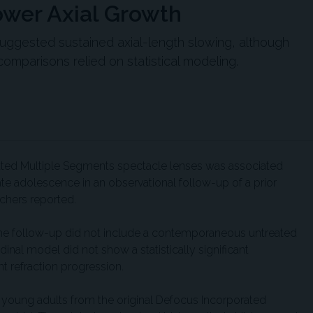
ower Axial Growth
suggested sustained axial-length slowing, although
comparisons relied on statistical modeling.
ted Multiple Segments spectacle lenses was associated
ate adolescence in an observational follow-up of a prior
rchers reported.
the follow-up did not include a contemporaneous untreated
inal model did not show a statistically significant
nt refraction progression.
0 young adults from the original Defocus Incorporated