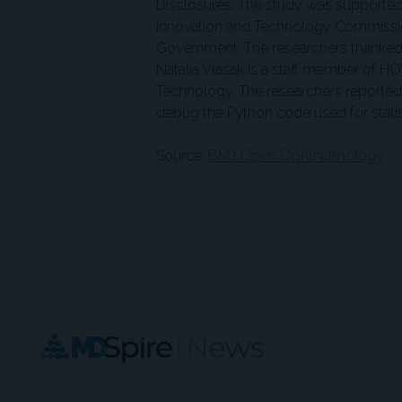
Disclosures: The study was supported
Innovation and Technology Commissio
Government. The researchers thanked t
Natalia Vlasak is a staff member of HO
Technology. The researchers reported 
debug the Python code used for statist
Source:
BMJ Open Ophthalmology