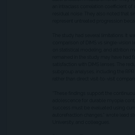
an intraclass correlation coefficient o
residual noise. They also noted that 
represent untreated progression becau
The study had several limitations. It
comparison of DIMS vs single-vision 
on statistical modeling, and attrition
remained in the study may have had fa
satisfaction with DIMS lenses. The red
subgroup analyses, including the RPR 
rather than direct visit-to-visit compar
“These findings support the continuous
adolescence for durable myopia contro
success must be evaluated using cumula
autorefraction changes,” wrote lead 
University, and colleagues.