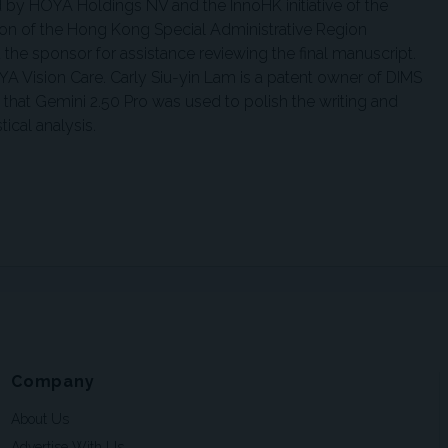
 by HOYA Holdings NV and the InnoHK initiative of the
n of the Hong Kong Special Administrative Region
he sponsor for assistance reviewing the final manuscript.
YA Vision Care. Carly Siu-yin Lam is a patent owner of DIMS
that Gemini 2.50 Pro was used to polish the writing and
ical analysis.
Company
About Us
Advertise With Us