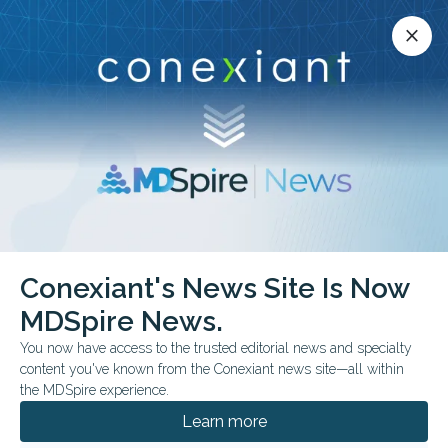
Conexiant’s news site is now MDSpire News.
close
close
Learn more.
ADVERTISEMENT
Conexiant's News Site Is Now
GENERAL
MDSpire News.
ASCO26: Michael
You now have access to the trusted editorial news and specialty
Hassett, MD, MPH, eSyM
content you've known from the Conexiant news site—all within
the MDSpire experience.
Dr. Michael Hassett of Dana-Farber Cancer
Learn more
Institute shared new findings showing