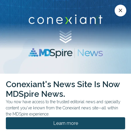
Conexiant’s news site is now MDSpire News.
close
close
Learn more.
ADVERTISEMENT
Conexiant's News Site Is Now
BUSINESS MANAGEMENT
MDSpire News.
Top 10 States for Early-
You now have access to the trusted editorial news and specialty
Career Physicians
content you've known from the Conexiant news site—all within
the MDSpire experience.
These 10 states reported physician
Learn more
residency completion totals, physician