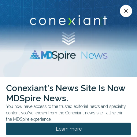
Conexiant’s news site is now MDSpire News.
close
close
Learn more.
ADVERTISEMENT
Conexiant's News Site Is Now
FROM THE JOURNALS
MDSpire News.
Do Systemic Alpha-2
You now have access to the trusted editorial news and specialty
Agonists Lower
content you've known from the Conexiant news site—all within
the MDSpire experience.
Glaucoma Risk?
Learn more