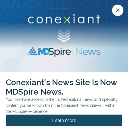
Conexiant’s news site is now MDSpire News.
close
close
Learn more.
ADVERTISEMENT
Conexiant's News Site Is Now
COMMENTARY & PERSPECTIVES
MDSpire News.
More Physicians Enter
You now have access to the trusted editorial news and specialty
Politics
content you've known from the Conexiant news site—all within
the MDSpire experience.
Viewpoint explores how more physician-
Learn more
candidates could reshape both public