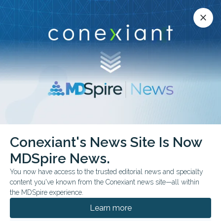
Conexiant’s news site is now MDSpire News.
close
close
Learn more.
ADVERTISEMENT
Cardiothoracic Surgery
Conexiant's News Site Is Now
MDSpire News.
You now have access to the trusted editorial news and specialty
content you've known from the Conexiant news site—all within
AUGUST 07, 2026
the MDSpire experience.
Surgical Site May Raise Infection Risk After
Firearm Injury
Learn more