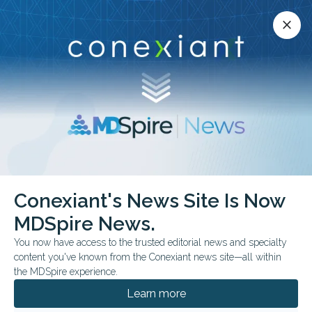
Conexiant’s news site is now MDSpire News.
close
close
Learn more.
ADVERTISEMENT
Rare Diseases
Conexiant's News Site Is Now
MDSpire News.
You now have access to the trusted editorial news and specialty
content you've known from the Conexiant news site—all within
AUGUST 07, 2026
the MDSpire experience.
Differing Admission, Testing Patterns
Based on Physician Sex
Learn more