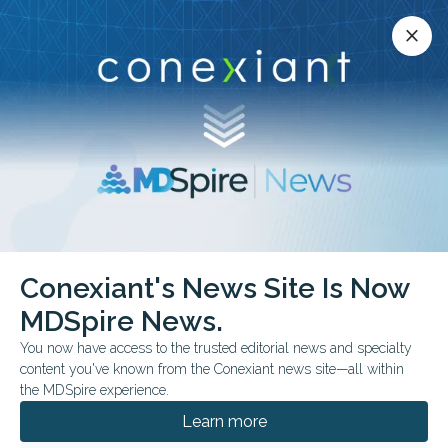
Conexiant’s news site is now MDSpire News.
close
close
Learn more.
ADVERTISEMENT
Interstitial Lung Disease
Conexiant's News Site Is Now
MDSpire News.
You now have access to the trusted editorial news and specialty
content you've known from the Conexiant news site—all within
JULY 13, 2026
the MDSpire experience.
Side Effects: Signals in Strange Places
Learn more
From breathier speech to breastfeeding history, metamaterial eye
coils, and antifibrotic GLP-1 effects in mice, this week’s studies