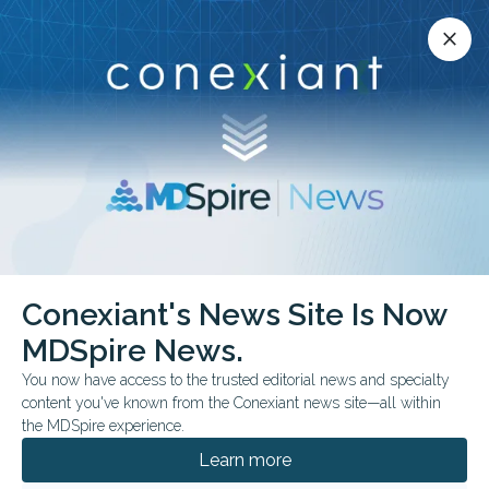
Conexiant’s news site is now MDSpire News.
close
close
Learn more.
ADVERTISEMENT
COVID-19
Conexiant's News Site Is Now
MDSpire News.
You now have access to the trusted editorial news and specialty
content you've known from the Conexiant news site—all within
JULY 16, 2026
the MDSpire experience.
Trump’s CDC Nominee Praises Vaccines,
Without Vowing Independence From
Learn more
Kennedy