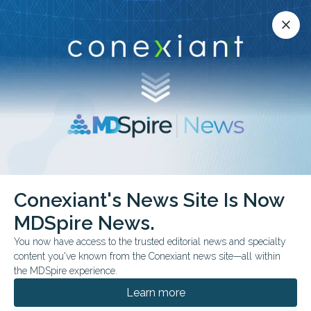
Conexiant’s news site is now MDSpire News.
close
close
Learn more.
ADVERTISEMENT
Dermatology
Conexiant's News Site Is Now
MDSpire News.
You now have access to the trusted editorial news and specialty
content you've known from the Conexiant news site—all within
JULY 29, 2026
the MDSpire experience.
Medical Oddities: Tattoo Regret Meets
Nanotech
Learn more