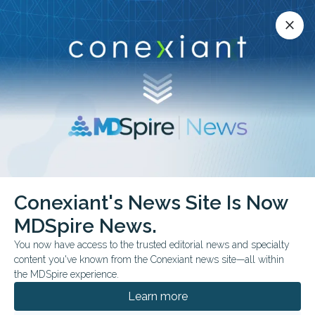
Conexiant’s news site is now MDSpire News.
close
close
Learn more.
ADVERTISEMENT
Nasal Valve Collapse
Conexiant's News Site Is Now
MDSpire News.
You now have access to the trusted editorial news and specialty
content you've known from the Conexiant news site—all within
JULY 16, 2026
the MDSpire experience.
Model Favors Septoplasty at 24 Months
Learn more
A UK trial-based economic evaluation found uncertain cost-
effectiveness at 12 months, but a model extrapolating outcomes to 24