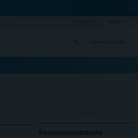
close
search
Partner With Us
ADVERTISEMENT
Recommendations