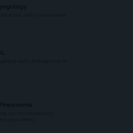
ryngology
ical trials used in clinical practice
OL
uggesting quality-of-life gaps may be
r Pneumonia
living, and mild consciousness
 surgical patients.