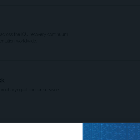
ion across the ICU recovery continuum
entation worldwide.
sk
 oropharyngeal cancer survivors