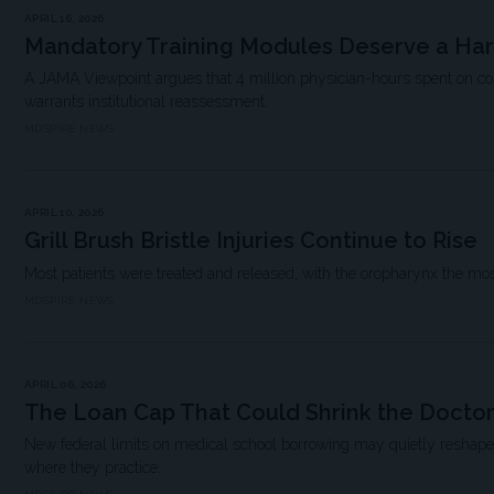
APRIL 16, 2026
Mandatory Training Modules Deserve a Ha
A JAMA Viewpoint argues that 4 million physician-hours spent on 
warrants institutional reassessment.
MDSPIRE NEWS
APRIL 10, 2026
Grill Brush Bristle Injuries Continue to Rise
Most patients were treated and released, with the oropharynx the mo
MDSPIRE NEWS
APRIL 06, 2026
The Loan Cap That Could Shrink the Doctor
New federal limits on medical school borrowing may quietly resha
where they practice.