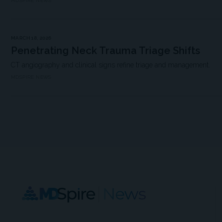
MDSPIRE NEWS
MARCH 18, 2026
Penetrating Neck Trauma Triage Shifts
CT angiography and clinical signs refine triage and management.
MDSPIRE NEWS