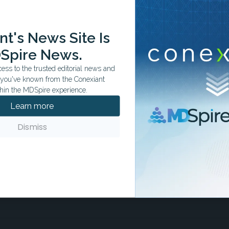
ation tailored to your specialty.
t's News Site Is
Spire News.
ss to the trusted editorial news and
t you've known from the Conexiant
hin the MDSpire experience.
Learn more
Dismiss
score lower than clinician-written
fulness