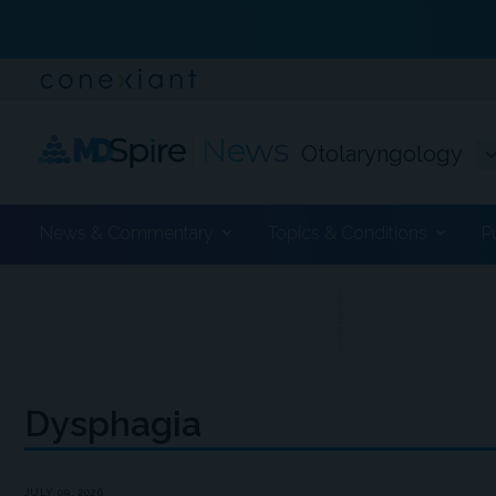
Otolaryngology
News & Commentary
Topics & Conditions
P
ADVERTISEMENT
Dysphagia
JULY 09, 2026