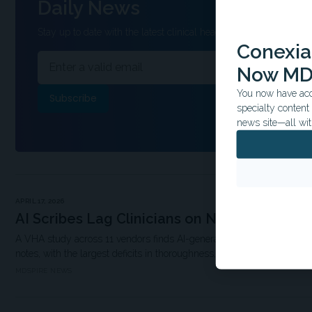
Daily News
Stay up to date with the latest clinical headlines and other inform
Conexian
Now MD
You now have acce
specialty conten
news site—all wit
APRIL 17, 2026
AI Scribes Lag Clinicians on Note Quality
A VHA study across 11 vendors finds AI-generated primary care notes 
notes, with the largest deficits in thoroughness, organization, and use
MDSPIRE NEWS