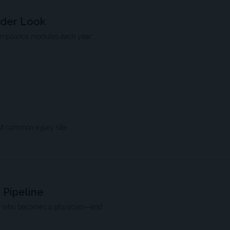
rder Look
compliance modules each year
st common injury site
 Pipeline
pe who becomes a physician—and