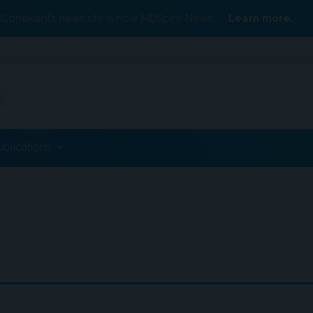
Conexiant’s news site is now MDSpire News.
Learn more.
ublications