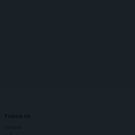
Follow Us
Facebook