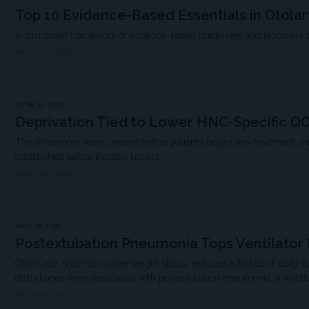
Top 10 Evidence-Based Essentials in Otola
A structured framework of evidence-based guidelines and landmark clin
MDSPIRE NEWS
JUNE 22, 2026
Deprivation Tied to Lower HNC-Specific Q
The differences were present before patients began any treatment, s
established before therapy begins.
MDSPIRE NEWS
MAY 28, 2026
Postextubation Pneumonia Tops Ventilato
Older age, male sex, underweight status, reduced activities of daily 
disturbance were associated with postextubation pneumonia in elective
MDSPIRE NEWS