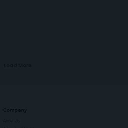
Load More
Company
About Us