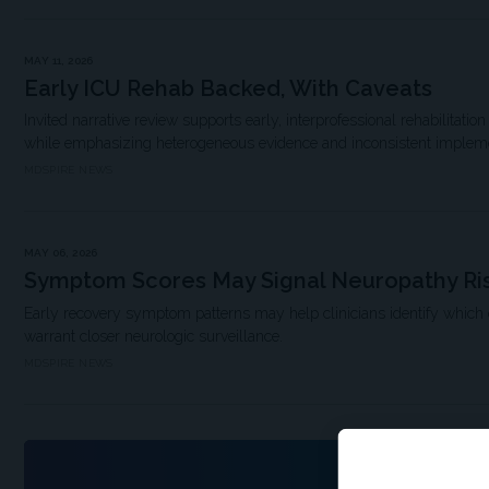
MAY 11, 2026
Early ICU Rehab Backed, With Caveats
Invited narrative review supports early, interprofessional rehabilitat
while emphasizing heterogeneous evidence and inconsistent implem
MDSPIRE NEWS
MAY 06, 2026
Symptom Scores May Signal Neuropathy Ri
Early recovery symptom patterns may help clinicians identify which
warrant closer neurologic surveillance.
MDSPIRE NEWS