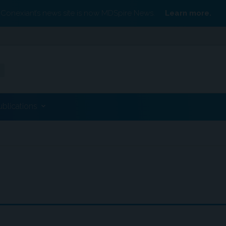
Conexiant’s news site is now MDSpire News.
Learn more.
ublications