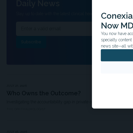
Daily News
Conexian
Stay up to date with the latest clinical headlines and other inform
Now MD
You now have acce
specialty conten
news site—all wit
JULY 27, 2026
Who Owns the Outcome?
Investigating the accountability gap in private ophthalmology
THE OPHTHALMOLOGIST
JULY 16, 2026