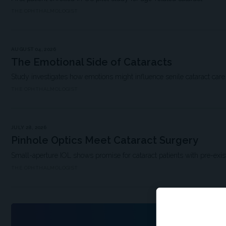
THE OPHTHALMOLOGIST
AUGUST 04, 2026
The Emotional Side of Cataracts
Study investigates how emotions might influence senile cataract car
THE OPHTHALMOLOGIST
JULY 28, 2026
Pinhole Optics Meet Cataract Surgery
Small-aperture IOL shows promise for cataract patients with pre-exis
THE OPHTHALMOLOGIST