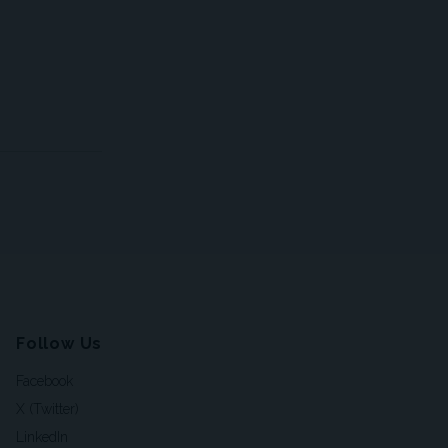
Follow Us
Facebook
X (Twitter)
LinkedIn