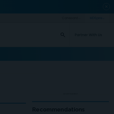
close
search
Partner With Us
ADVERTISEMENT
Recommendations