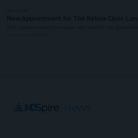
JULY 13, 2026
New Appointment for The Retina Clinic Lo
Clinic expands cataract and medical retina expertise with appointme
THE OPHTHALMOLOGIST