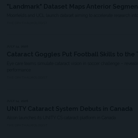
"Landmark" Dataset Maps Anterior Segmen
Moorfields and UCL launch dataset aiming to accelerate research into
THE OPHTHALMOLOGIST
JULY 14, 2026
Cataract Goggles Put Football Skills to the 
Eye care teams simulate cataract vision in soccer challenge – reveali
performance
THE OPHTHALMOLOGIST
JULY 14, 2026
UNITY Cataract System Debuts in Canada
Alcon launches its UNITY CS cataract platform in Canada
THE OPHTHALMOLOGIST