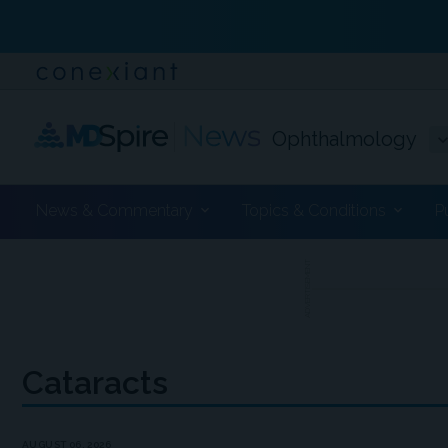
Ophthalmology
News & Commentary
Topics & Conditions
P
ADVERTISEMENT
Cataracts
AUGUST 06, 2026