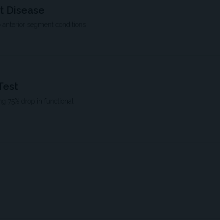
t Disease
 anterior segment conditions
Test
ng 75% drop in functional