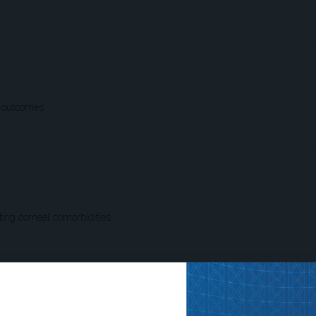
e outcomes
ting corneal comorbidities