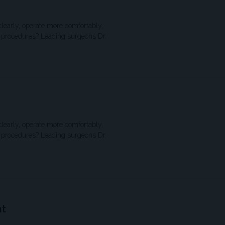
clearly, operate more comfortably,
S procedures? Leading surgeons Dr.
clearly, operate more comfortably,
S procedures? Leading surgeons Dr.
nt