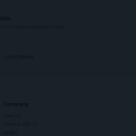
ndon
nt of consultant ophthalmic surgeon
Load More
Company
About Us
Advertise With Us
Careers