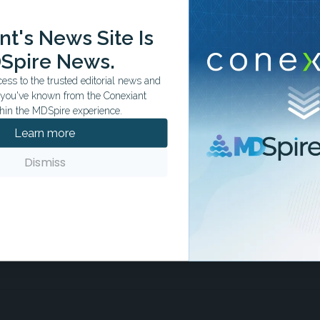
t's News Site Is
ation tailored to your specialty.
Spire News.
ss to the trusted editorial news and
t you've known from the Conexiant
hin the MDSpire experience.
Learn more
Dismiss