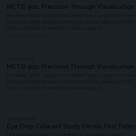
METIS 900: Precision Through Visualization
How Haag-Streit’s “surgical control center” helps surgeons see more 
and support better surgical confidence in complex cataract and MIG
Charles Cohn and Dr. Kenichiro Yamazaki weigh in.
THE OPHTHALMOLOGIST
AUGUST 06, 2026
METIS 900: Precision Through Visualization
How Haag-Streit’s “surgical control center” helps surgeons see more 
and support better surgical confidence in complex cataract and MIG
Charles Cohn and Dr. Kenichiro Yamazaki weigh in.
THE OPHTHALMOLOGIST
AUGUST 04, 2026
Eye Drop Cataract Study Enrolls First Patie
First patient enrolled in US pilot study for age-related cataract