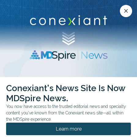
Conexiant’s news site is now MDSpire News.
close
close
Learn more.
ADVERTISEMENT
Nonmelanoma Skin Cancer
Conexiant's News Site Is Now
MDSpire News.
You now have access to the trusted editorial news and specialty
content you've known from the Conexiant news site—all within
MAY 15, 2026
the MDSpire experience.
Dana-Farber Research News 05.15.2026
Learn more
This twice-monthly newsletter highlights recently published
research where Dana-Farber faculty are listed as first or senior