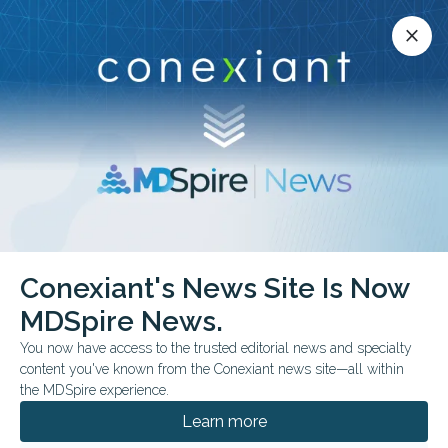
Conexiant’s news site is now MDSpire News.
close
close
Learn more.
ADVERTISEMENT
Menopause
Conexiant's News Site Is Now
MDSpire News.
You now have access to the trusted editorial news and specialty
content you've known from the Conexiant news site—all within
JULY 16, 2026
the MDSpire experience.
How Do Surgical Ovarian Cancer
Prevention Strategies Compare for Sexual
Learn more
Function?