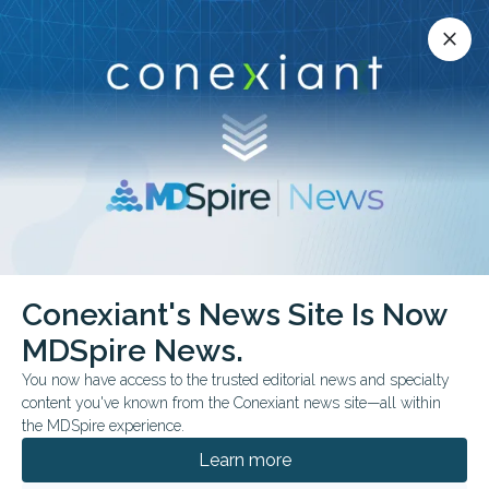
Conexiant’s news site is now MDSpire News.
close
close
Learn more.
ADVERTISEMENT
Conexiant's News Site Is Now
FROM THE JOURNALS
COMMENTARY & PERSPECTIVES
MDSpire News.
CONFERENCE NEWS
You now have access to the trusted editorial news and specialty
CRITICAL CARE REVIEWS MEETING 2026
content you've known from the Conexiant news site—all within
High-Dose Vitamin C
the MDSpire experience.
Could Pose Risk in
Learn more