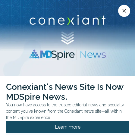
Conexiant’s news site is now MDSpire News.
close
close
Learn more.
ADVERTISEMENT
Conexiant's News Site Is Now
FROM THE JOURNALS
CLINICAL GUIDELINES
MDSpire News.
AAE Revises Dental
You now have access to the trusted editorial news and specialty
Trauma Guidance
content you've known from the Conexiant news site—all within
the MDSpire experience.
Recommendations outline splinting,
Learn more
replantation timing, imaging, and long-term