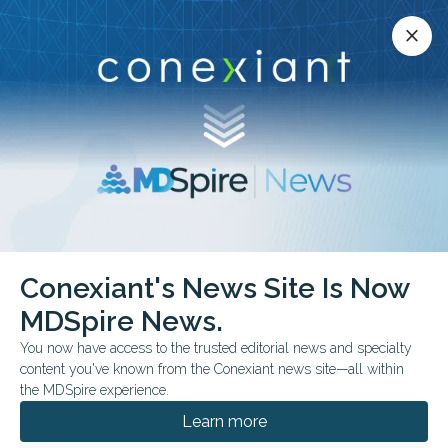
Conexiant’s news site is now MDSpire News.
close
close
Learn more.
ADVERTISEMENT
Conexiant's News Site Is Now
FDA & GOVERNMENT NEWS
CONFERENCE NEWS
MDSpire News.
FDA Monthly Preview:
You now have access to the trusted editorial news and specialty
Key June Decisions to
content you've known from the Conexiant news site—all within
the MDSpire experience.
Watch
Learn more