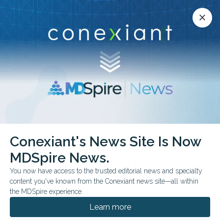
Conexiant’s news site is now MDSpire News.
close
close
Learn more.
ADVERTISEMENT
Conexiant's News Site Is Now
FDA Approves Immune
MDSpire News.
Checkpoint Inhibitor
You now have access to the trusted editorial news and specialty
content you've known from the Conexiant news site—all within
Drug for Patients With
the MDSpire experience.
Resectable Locally
Learn more