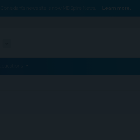
Conexiant’s news site is now MDSpire News.
Learn more.
ublications