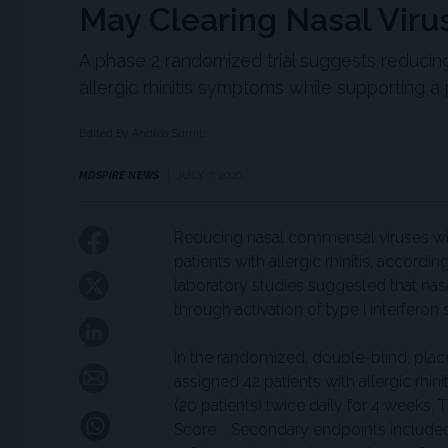
May Clearing Nasal Virus
A phase 2 randomized trial suggests reducin
allergic rhinitis symptoms while supporting
Edited By Andrea Surnit
MDSPIRE NEWS
JULY 7, 2026
Reducing nasal commensal viruses wit
patients with allergic rhinitis, accordin
laboratory studies suggested that nasa
through activation of type I interfer
In the randomized, double-blind, place
assigned 42 patients with allergic rhini
(20 patients) twice daily for 4 weeks
Score . Secondary endpoints included 