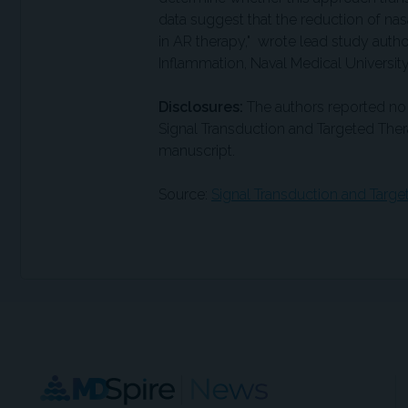
data suggest that the reduction of na
in AR therapy," wrote lead study auth
Inflammation, Naval Medical University
Disclosures:
The authors reported no 
Signal Transduction and Targeted Thera
manuscript.
Source:
Signal Transduction and Targ