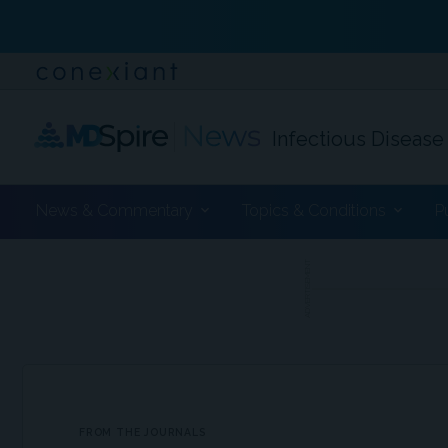
Infectious Disease
News & Commentary
Topics & Conditions
P
ADVERTISEMENT
FROM THE JOURNALS