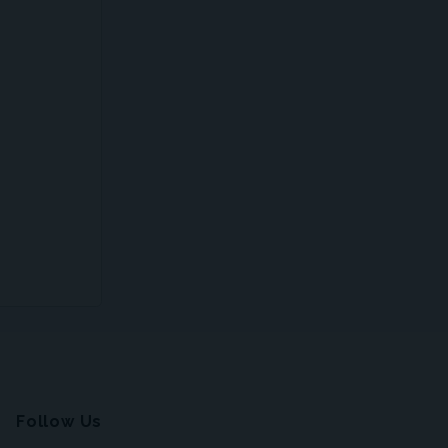
Follow Us