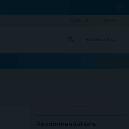
close
search
Partner With Us
ADVERTISEMENT
Recommendations