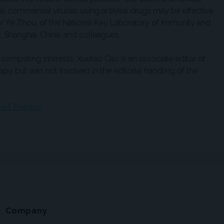
sal commensal viruses using antiviral drugs may be effective
or Ye Zhou, of the National Key Laboratory of Immunity and
, Shanghai, China, and colleagues.
competing interests. Xuetao Cao is an associate editor of
py but was not involved in the editorial handling of the
eted Therapy
Company