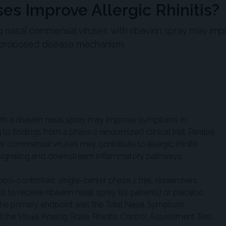
es Improve Allergic Rhinitis?
g nasal commensal viruses with ribavirin spray may im
 a proposed disease mechanism.
h a ribavirin nasal spray may improve symptoms in
g to findings from a phase 2 randomized clinical trial. Parallel
l commensal viruses may contribute to allergic rhinitis
on signaling and downstream inflammatory pathways.
bo-controlled, single-center phase 2 trial, researchers
tis to receive ribavirin nasal spray (22 patients) or placebo
. The primary endpoint was the Total Nasal Symptom
the Visual Analog Scale, Rhinitis Control Assessment Test,