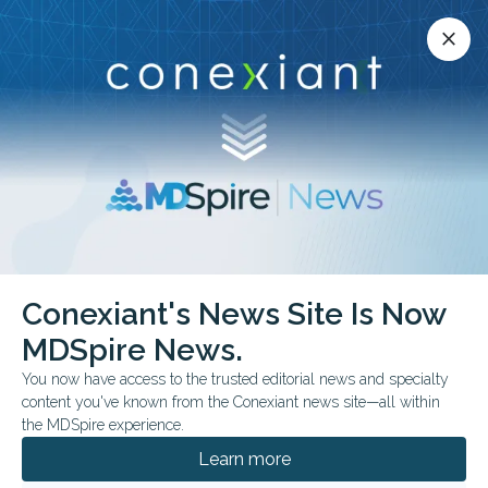
Conexiant’s news site is now MDSpire News.
close
close
Learn more.
ADVERTISEMENT
Conexiant's News Site Is Now
FROM THE JOURNALS
MDSpire News.
Oral Microbiome
You now have access to the trusted editorial news and specialty
Richness Tied to CRS
content you've known from the Conexiant news site—all within
the MDSpire experience.
A cross-sectional metagenomic study found
Learn more
greater oral microbiome richness among