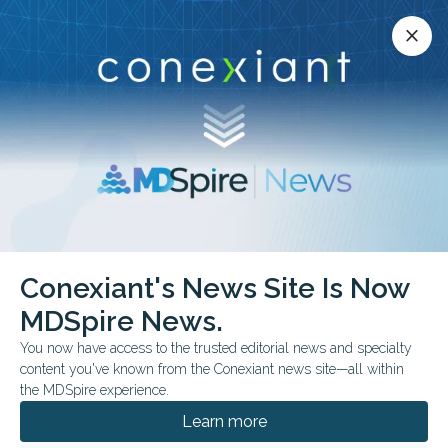
Conexiant’s news site is now MDSpire News.
close
close
Learn more.
ADVERTISEMENT
Conexiant's News Site Is Now
FROM THE JOURNALS
MDSpire News.
Salivary Marker May
You now have access to the trusted editorial news and specialty
Reveal Sleep
content you've known from the Conexiant news site—all within
the MDSpire experience.
Deprivation
Learn more