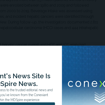
nts were enrolled between 1980 and 2009 and followed
rom 2000 to 2019. Beverage intake was assessed using
es, and incident hepatic cancers were identified through
view. During follow-up, the investigators documented 2,811
 hepatocellular carcinoma (HCC) cases and 444 intrahepatic
 hepatic cancer overall and HCC and ICC analyzed
ed artificially-sweetened beverage and sugar-sweetened
beverage consumed daily and adjusted for age, sex, race
er risk factors, including body mass index, diabetes status,
l activity, coffee consumption, and total energy intake.
t's News Site Is
 additional daily sugar-sweetened beverage was associated
Spire News.
nd a 15% higher likelihood of ICC. Sugar-sweetened
h overall hepatic cancer risk in the primary multivariable
ss to the trusted editorial news and
observed heterogeneity across the cohorts.
t you've known from the Conexiant
hin the MDSpire experience.