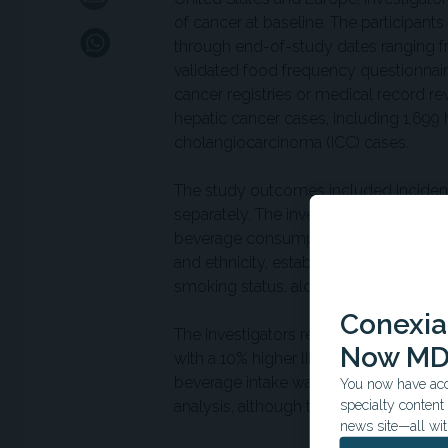
of cancer at baseline. The participa
through end-of-study dates ranging f
validated food frequency questionnair
cancer registries or medical record re
hepatic cancer cases, including 1,699
cholangiocarcinoma (ICC) cases.
The study outcomes included incident
separately. The investigators evaluat
beverage consumption per additional 
and ethnicity, established hepatic canc
smoking status, alcohol intake, physica
Conexian
The investigators reported that each
Now MD
with a 10% higher likelihood of HCC a
beverage intake was not associated wit
You now have acce
analysis, although the investigators 
specialty conten
news site—all wit