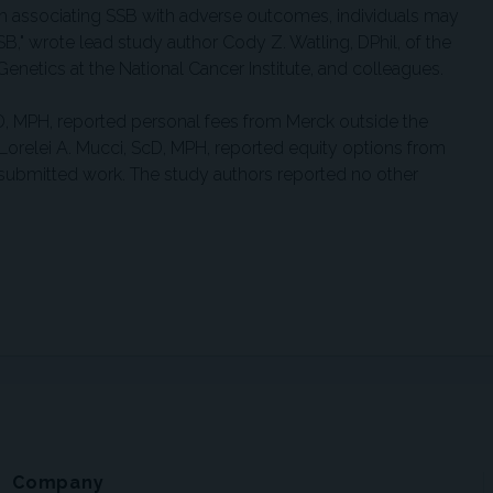
ch associating SSB with adverse outcomes, individuals may
SB," wrote lead study author Cody Z. Watling, DPhil, of the
netics at the National Cancer Institute, and colleagues.
D, MPH, reported personal fees from Merck outside the
orelei A. Mucci, ScD, MPH, reported equity options from
submitted work. The study authors reported no other
Company