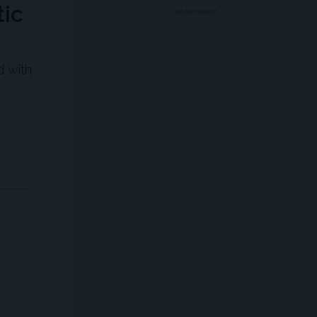
ic
ADVERTISEMENT
d with