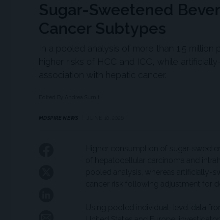
Sugar-Sweetened Bevera
Cancer Subtypes
In a pooled analysis of more than 1.5 milli
higher risks of HCC and ICC, while artific
association with hepatic cancer.
Edited By Andrea Surnit
MDSPIRE NEWS
JUNE 10, 2026
Higher consumption of sugar-sweeten
of hepatocellular carcinoma and intra
pooled analysis, whereas artificially
cancer risk following adjustment for d
Using pooled individual-level data fr
United States and Europe, investigator