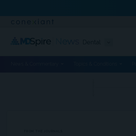
Dental
News & Commentary
Topics & Conditions
P
ADVERTISEMENT
FROM THE JOURNALS