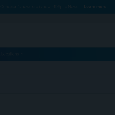
Conexiant’s news site is now MDSpire News.
Learn more.
ublications