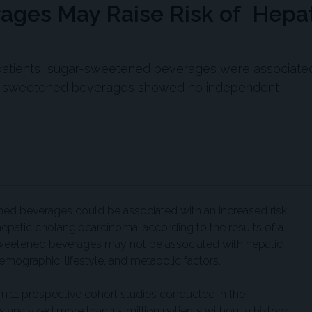
ges May Raise Risk of Hepat
on patients, sugar-sweetened beverages were associate
ially-sweetened beverages showed no independent
ed beverages could be associated with an increased risk
hepatic cholangiocarcinoma, according to the results of a
-sweetened beverages may not be associated with hepatic
emographic, lifestyle, and metabolic factors.
om 11 prospective cohort studies conducted in the
s analyzed more than 1.5 million patients without a history