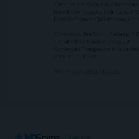
"Based on this study and prior resear
benefit from reducing their intake of S
Division of Cancer Epidemiology and Ge
Co–study author Staci L. Sudenga, Ph
submitted work and co–study author L
Convergent Therapeutics outside the 
conflicts of interest.
Source:
JAMA Network Open