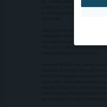
By contrast, artificially-sweetened b
overall, HCC, or ICC following adjustm
in minimally adjusted analyses were a
adjustment.
Subgroup analyses yielded similar fin
investigators found no evidence that 
beverage intake and hepatic cancer ris
HCC and ICC were more consistent tha
heterogeneity across the studies.
Several limitations may warrant cons
measured at a single time point in mos
time. The investigators were unable to 
dysfunction–associated steatotic liver 
hepatitis B and C virus infection stat
predominantly White populations in the
generalizability to regions where viral 