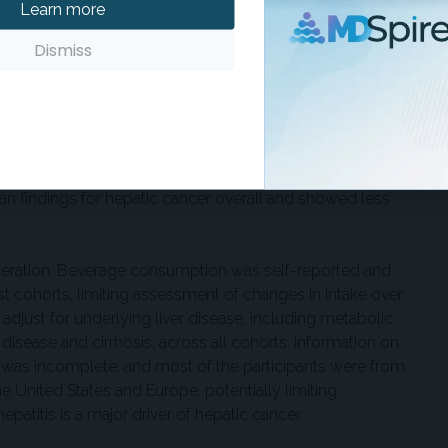
everage intake was not associated with hepatic cancer
Learn more
ent for confounding factors. Positive associations observed
Dismiss
ttenuated and no longer present following multivariable
dings among the participants with and without diabetes. The
diabetes status modified the associations between
k. They also reported that subtype-specific findings for
n findings for hepatic cancer overall and showed less
ideration. Beverage consumption was self-reported and
t cohorts, limiting assessment of changes in intake over
adjust for underlying liver disease, including metabolic
disease and cirrhosis, across all cohorts. Information on
us was incomplete, and most of the participants were from
 United States and Europe, potentially limiting
hepatitis is a major driver of hepatic cancer.