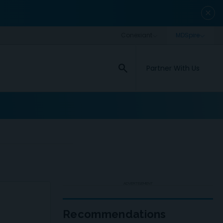
close
search
Partner With Us
ADVERTISEMENT
Recommendations