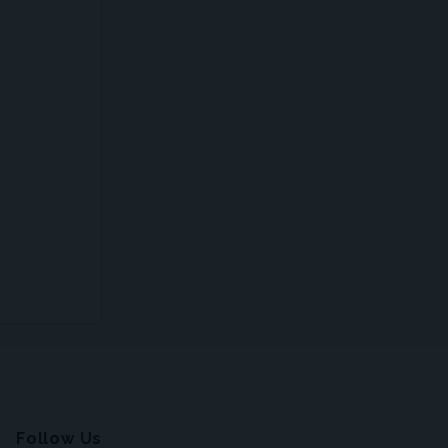
Follow Us