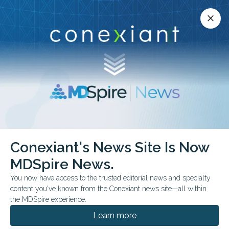
Conexiant’s news site is now MDSpire News.
close
close
Learn more.
ADVERTISEMENT
Conexiant's News Site Is Now
MDSpire News.
European Society for
You now have access to the trusted editorial news and specialty
Medical Oncology
content you've known from the Conexiant news site—all within
the MDSpire experience.
Breast Cancer Annual
Learn more
Congress 2024