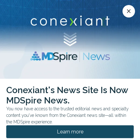
Conexiant’s news site is now MDSpire News.
close
close
Learn more.
ADVERTISEMENT
Reproduction
Conexiant's News Site Is Now
MDSpire News.
You now have access to the trusted editorial news and specialty
content you've known from the Conexiant news site—all within
JULY 13, 2026
the MDSpire experience.
Side Effects: Signals in Strange Places
Learn more
From breathier speech to breastfeeding history, metamaterial eye
coils, and antifibrotic GLP-1 effects in mice, this week’s studies