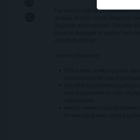
The session highlights key presentin
disease, and the role of integrated 
diagnosis and treatment. Clinicians wi
practical strategies to support early i
outpatient settings.
Learning Objectives:
Define early onset psychotic dis
adolescence that may impact as
Describe the potential psychosoc
and opportunities for roles of p
collaboration.
Identify evidence-based intervent
for managing early-onset psychosi