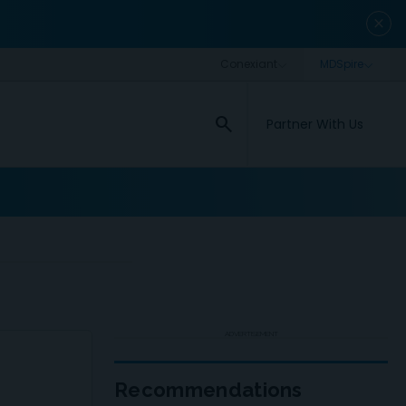
close
search
Partner With Us
ADVERTISEMENT
Recommendations