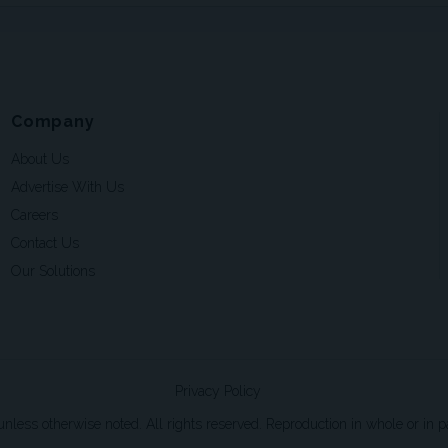
Company
About Us
Advertise With Us
Careers
Contact Us
Our Solutions
Privacy Policy
ss otherwise noted. All rights reserved. Reproduction in whole or in par