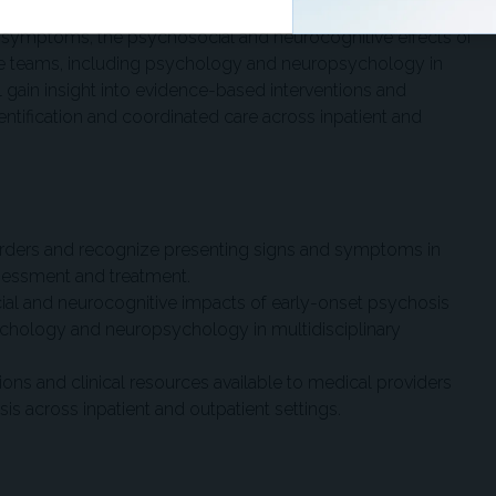
g symptoms, the psychosocial and neurocognitive effects of
care teams, including psychology and neuropsychology in
ll gain insight into evidence-based interventions and
dentification and coordinated care across inpatient and
orders and recognize presenting signs and symptoms in
sessment and treatment.
ial and neurocognitive impacts of early-onset psychosis
sychology and neuropsychology in multidisciplinary
ions and clinical resources available to medical providers
s across inpatient and outpatient settings.