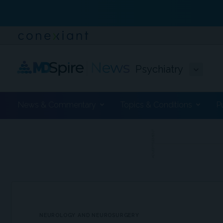
Psychiatry
News & Commentary
Topics & Conditions
P
ADVERTISEMENT
NEUROLOGY AND NEUROSURGERY