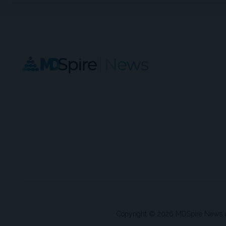
Copyright © 2026 MDSpire News unle