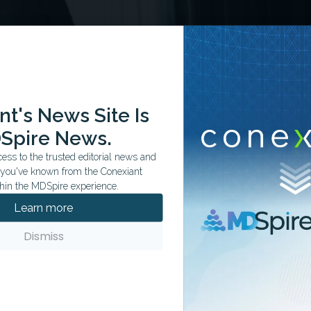
t's News Site Is
Spire News.
ss to the trusted editorial news and
t you've known from the Conexiant
hin the MDSpire experience.
Learn more
sion, led by Yasaman Movahedi and Deanna Aghbashian,
rough both clinical and neurocognitive lenses, emphasizing
Dismiss
ry management. Early-onset psychosis is associated with
luding deficits in memory, attention and executive
c performance, social development and long-term