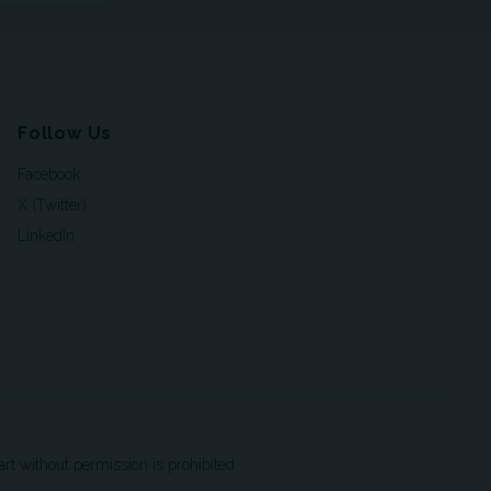
Follow Us
Facebook
X (Twitter)
LinkedIn
t without permission is prohibited.