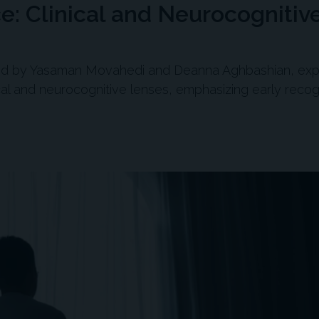
e: Clinical and Neurocognitiv
led by Yasaman Movahedi and Deanna Aghbashian, exp
al and neurocognitive lenses, emphasizing early recog