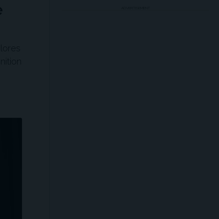
e
ADVERTISEMENT
lores
nition