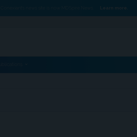
Conexiant’s news site is now MDSpire News.
Learn more.
ublications