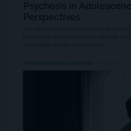
Psychosis in Adolescenc
Perspectives
This Neuroscience Grand Rounds session, 
psychosis in adolescence through both clinic
and multidisciplinary management.
PHOENIX CHILDREN'S MEDICAL CONNECTION
JUNE 19, 2026