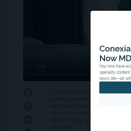
Conexian
Now MD
You now have acce
specialty conten
news site—all wit
This Neuroscience Grand Rounds ses
explores psychosis in adolescence th
early recognition and multidisciplina
significant cognitive impairments, inc
functioning that can impact academi
outcomes.