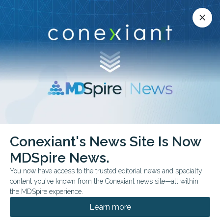
Conexiant’s news site is now MDSpire News.
close
close
Learn more.
ADVERTISEMENT
Conexiant's News Site Is Now
FROM THE JOURNALS
COMMENTARY & PERSPECTIVES
MDSpire News.
Side Effects: Sour
You now have access to the trusted editorial news and specialty
Mouth, Lower BP
content you've known from the Conexiant news site—all within
the MDSpire experience.
Acidic gum beat sugar-free at cranking out
Learn more
nitric oxide from beetroot juice — exactly