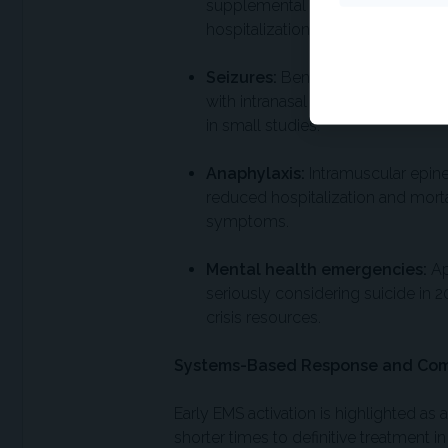
supplemental oxygen. Adding neb
hospitalization risk, with 16 pati
Seizures:
Benzodiazepines remain f
with intranasal midazolam showin
in small studies.
Anaphylaxis:
Intramuscular epine
reduced hospitalization and mortal
symptoms.
Mental health emergencies:
Ap
seriously considering suicide in 2
crisis resources.
Systems-Based Response and Co
Early EMS activation is highlighted as a 
shorter times to definitive treatment i