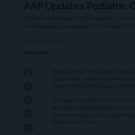
AAP Updates Pediatric 
Guidance addresses office readiness, rec
communication processes for infrequent but
Edited By Kathryn Wighton
MDSPIRE NEWS
MAY 5, 2026
Pediatric offices were urged to stre
assessments, defined response protoco
statement and technical report from 
The guidance updates 2007 recommend
emergency preparedness across primary
based emergencies, although infrequent
higher levels of care.