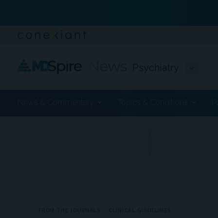
Psychiatry
News & Commentary
Topics & Conditions
P
ADVERTISEMENT
FROM THE JOURNALS
CLINICAL GUIDELINES