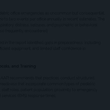
ediatric office emergencies as uncommon but consequential,
ne to two events per office annually in recent estimates. The
ratory distress, seizures, and psychiatric or behavioral
also frequently encountered.
ited in the report identified gaps in preparedness, including
ficient equipment, and limited staff confidence in
cols, and Training
(AAP) recommends that practices conduct structured,
readiness that incorporate common types of pediatric
, staff roles, patient population, proximity to emergency
services (EMS) response times.