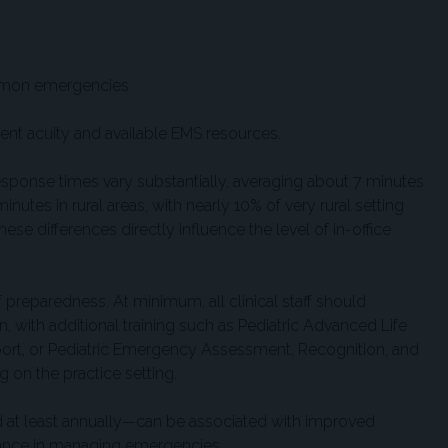
mmon emergencies
ent acuity and available EMS resources.
esponse times vary substantially, averaging about 7 minutes
nutes in rural areas, with nearly 10% of very rural setting
e differences directly influence the level of in-office
f preparedness. At minimum, all clinical staff should
on, with additional training such as Pediatric Advanced Life
port, or Pediatric Emergency Assessment, Recognition, and
on the practice setting.
 at least annually—can be associated with improved
mance in managing emergencies.