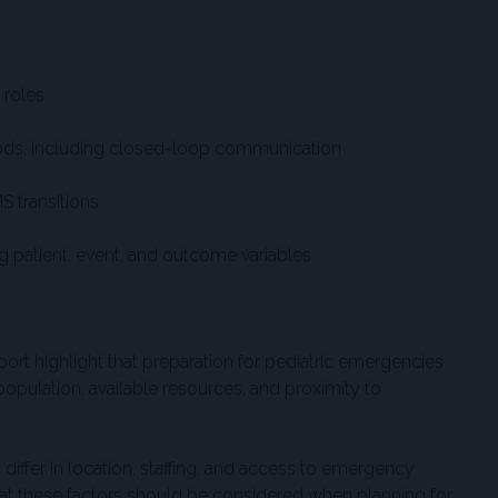
roles
ds, including closed-loop communication
S transitions
patient, event, and outcome variables.
ort highlight that preparation for pediatric emergencies
 population, available resources, and proximity to
 differ in location, staffing, and access to emergency
hat these factors should be considered when planning for