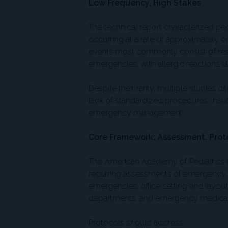
Low Frequency, High Stakes
The technical report characterized p
occurring at a rate of approximately o
events most commonly consist of respi
emergencies, with allergic reactions 
Despite their rarity, multiple studies c
lack of standardized procedures, insuf
emergency management.
Core Framework: Assessment, Proto
The American Academy of Pediatrics 
recurring assessments of emergency 
emergencies, office setting and layout
departments, and emergency medical 
Protocols should address: