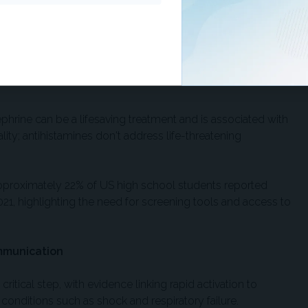
ulized ipratropium bromide to beta-agonists reduced
ents needing treatment to prevent one admission.
irst-line therapy for seizures lasting 5 minutes or longer,
g comparable or superior effectiveness vs rectal diazepam
phrine can be a lifesaving treatment and is associated with
ity; antihistamines don't address life-threatening
proximately 22% of US high school students reported
021, highlighting the need for screening tools and access to
mmunication
critical step, with evidence linking rapid activation to
n conditions such as shock and respiratory failure.