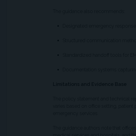
The guidance also recommends:
Designated emergency response 
Structured communication metho
Standardized handoff tools for EM
Documentation systems capturing 
Limitations and Evidence Base
The policy statement and technical rep
varies based on office setting, patient
emergency services.
The guidance authors note that offices
medical services and hospitals, and t