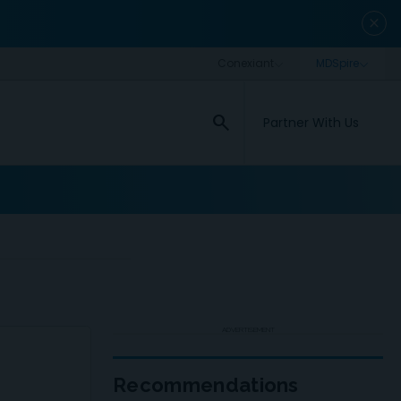
close
search
Partner With Us
ADVERTISEMENT
Recommendations