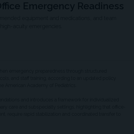
Office Emergency Readiness
ommended equipment and medications, and team
 high-acuity emergencies.
ngthen emergency preparedness through structured
ls, and staff training, according to an updated policy
the American Academy of Pediatrics.
ations and introduces a framework for individualized
 care and subspecialty settings, highlighting that office-
, require rapid stabilization and coordinated transfer to