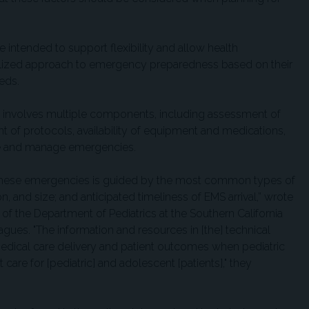
intended to support flexibility and allow health
ualized approach to emergency preparedness based on their
eds.
ss involves multiple components, including assessment of
 of protocols, availability of equipment and medications,
ze and manage emergencies.
these emergencies is guided by the most common types of
on, and size; and anticipated timeliness of EMS arrival,” wrote
, of the Department of Pediatrics at the Southern California
ues. "The information and resources in [the] technical
edical care delivery and patient outcomes when pediatric
 care for [pediatric] and adolescent [patients]," they