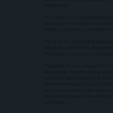
emergencies.
Accordingly, the recommendations are 
care practices to develop an individ
specific circumstances and patient ne
The report also outlines that readine
the practice environment, development
and training of personnel to recogni
“Preparation for and management of 
emergencies; the office setting, locati
lead author Patricia Cantrell, MD, FAAP
Permanente Medical Group, and colleag
report can be used to help improve m
emergencies present in the offices that
concluded.