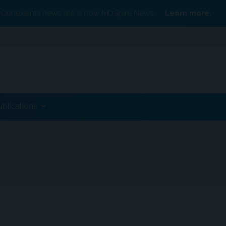
Conexiant’s news site is now MDSpire News.
Learn more.
ublications