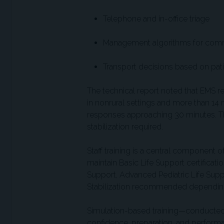
Telephone and in-office triage
Management algorithms for co
Transport decisions based on pati
The technical report noted that EMS r
in nonrural settings and more than 14 mi
responses approaching 30 minutes. Thes
stabilization required.
Staff training is a central component o
maintain Basic Life Support certificati
Support, Advanced Pediatric Life Sup
Stabilization recommended depending 
Simulation-based training—conducted
confidence, preparation, and perfor