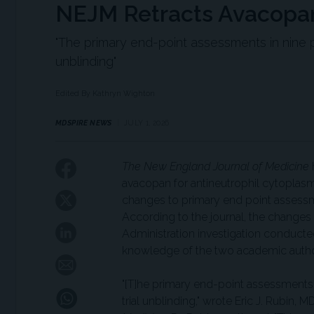
NEJM Retracts Avacopan
"The primary end-point assessments in nine p
unblinding"
Edited By Kathryn Wighton
MDSPIRE NEWS
JULY 1, 2026
The New England Journal of Medicine
h
avacopan for antineutrophil cytoplas
changes to primary end point assessme
According to the journal, the change
Administration investigation conduct
knowledge of the two academic autho
"[T]he primary end-point assessments 
trial unblinding," wrote Eric J. Rubin, M