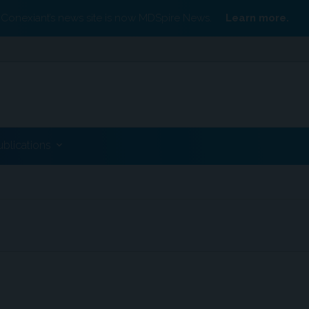
Conexiant’s news site is now MDSpire News.
Learn more.
ublications