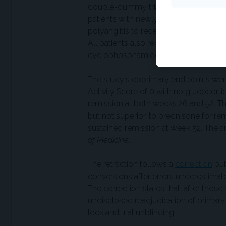
double-dummy trial conducted at 143 
patients with newly diagnosed or rela
polyangiitis to receive oral avacopan 
All patients also received rituximab o
cyclophosphamide transitioning to aza
The study's coprimary end points were
Activity Score of 0 with no glucocort
remission at both weeks 26 and 52. Th
but not superior, to prednisone for r
sustained remission at week 52. The a
of Medicine
.
The retraction follows a
correction
pub
conversions after errors underestima
The correction states that, after those 
undisclosed readjudication of primary
lock and trial unblinding.