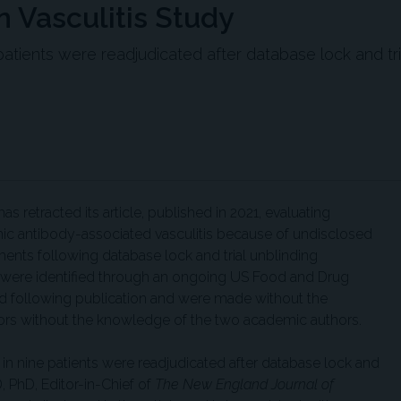
 Vasculitis Study
atients were readjudicated after database lock and tri
as retracted its article, published in 2021, evaluating
mic antibody-associated vasculitis because of undisclosed
nts following database lock and trial unblinding
s were identified through an ongoing US Food and Drug
ed following publication and were made without the
rs without the knowledge of the two academic authors.
in nine patients were readjudicated after database lock and
D, PhD, Editor-in-Chief of
The New England Journal of