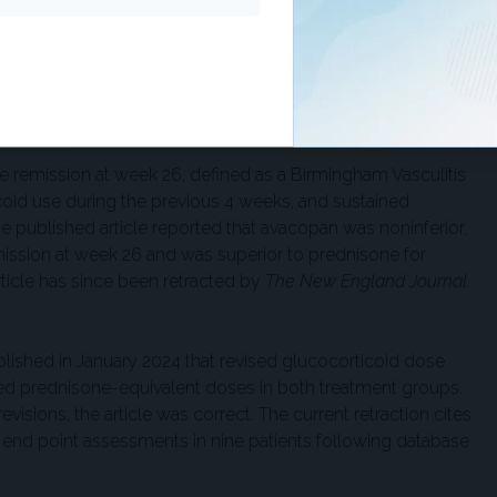
international centers. Researchers randomly assigned 331
psing granulomatosis with polyangiitis or microscopic
30 mg twice daily or a tapering regimen of oral prednisone.
r cyclophosphamide, with patients receiving
thioprine.
 remission at week 26, defined as a Birmingham Vasculitis
icoid use during the previous 4 weeks, and sustained
e published article reported that avacopan was noninferior,
emission at week 26 and was superior to prednisone for
rticle has since been retracted by
The New England Journal
lished in January 2024 that revised glucocorticoid dose
ted prednisone-equivalent doses in both treatment groups.
revisions, the article was correct. The current retraction cites
 end point assessments in nine patients following database