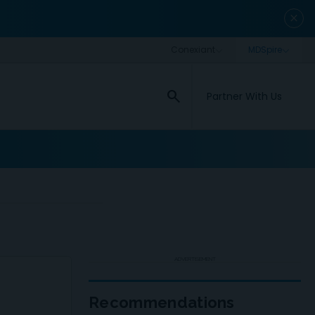
close
search
Partner With Us
ADVERTISEMENT
Recommendations