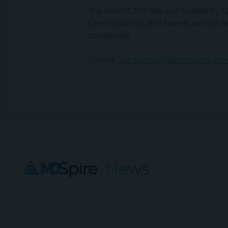
The ADVOCATE trial was funded by 
ChemoCentryx, and several authors rep
companies.
Source:
The New England Journal of M