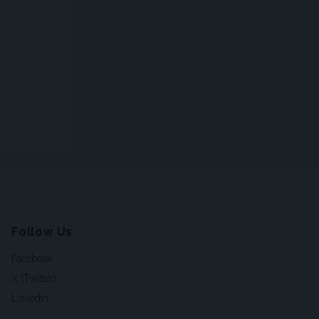
Follow Us
Facebook
X (Twitter)
LinkedIn