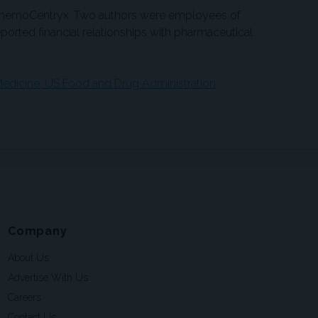
ChemoCentryx. Two authors were employees of
orted financial relationships with pharmaceutical
edicine; US Food and Drug Administration
Company
About Us
Advertise With Us
Careers
Contact Us