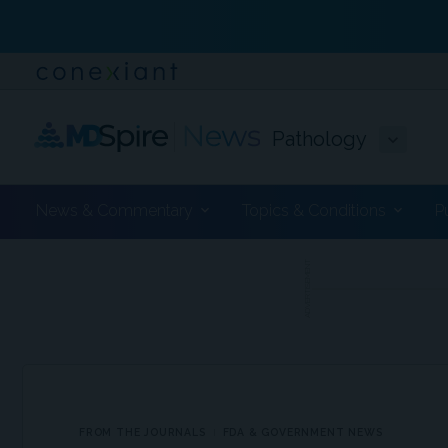
Pathology
News & Commentary
Topics & Conditions
P
ADVERTISEMENT
FROM THE JOURNALS
FDA & GOVERNMENT NEWS