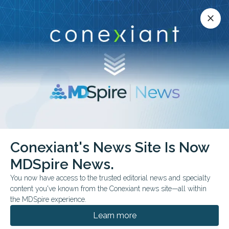
Conexiant’s news site is now MDSpire News.
close
close
Learn more.
ADVERTISEMENT
Conexiant's News Site Is Now
FDA & GOVERNMENT NEWS
MDSpire News.
FDA Expands Gene
You now have access to the trusted editorial news and specialty
Therapy for Younger
content you've known from the Conexiant news site—all within
the MDSpire experience.
Patients
Learn more