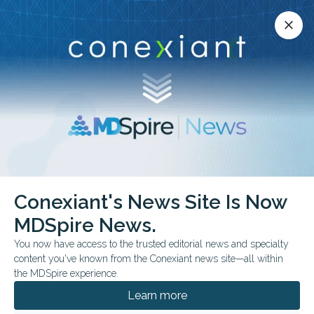
Conexiant’s news site is now MDSpire News.
close
close
Learn more.
ADVERTISEMENT
Conexiant's News Site Is Now
Restoring Mobility and
MDSpire News.
Quality of Life Following
You now have access to the trusted editorial news and specialty
content you've known from the Conexiant news site—all within
Hip Replacement
the MDSpire experience.
Surgery
Learn more