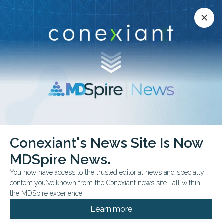
Conexiant’s news site is now MDSpire News.
close
close
Learn more.
ADVERTISEMENT
Conexiant's News Site Is Now
OPHTHALMOLOGY
MDSpire News.
Cataract
You now have access to the trusted editorial news and specialty
phacoemulsification
content you've known from the Conexiant news site—all within
the MDSpire experience.
Gavin W. Roddy, M.D., Ph.D., is a glaucoma
Learn more
surgeon and a cataract specialist at Mayo