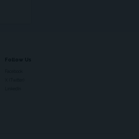
Follow Us
Facebook
X (Twitter)
LinkedIn