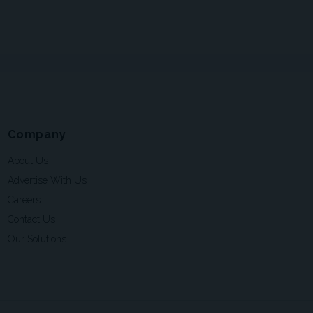
Company
About Us
Advertise With Us
Careers
Contact Us
Our Solutions