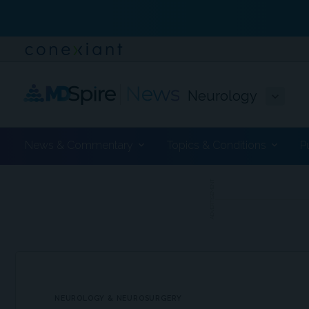
Neurology
News & Commentary
Topics & Conditions
P
ADVERTISEMENT
NEUROLOGY & NEUROSURGERY