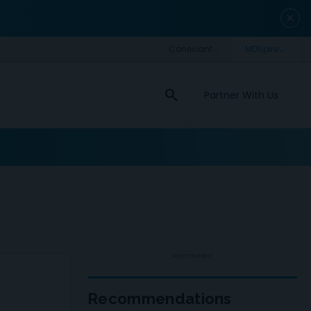
close
search
Partner With Us
ADVERTISEMENT
Recommendations