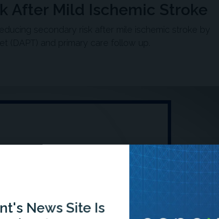
 After Mild Ischemic Stroke
reducing secondary risk after mile ischemic stroke by
elet (DAPT) and primary care follow up.
t's News Site Is