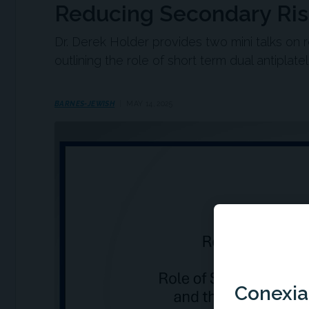
Reducing Secondary Risk
Dr. Derek Holder provides two mini talks on 
outlining the role of short term dual antiplat
BARNES-JEWISH
MAY 14, 2025
Conexian