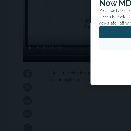
Now MD
You now have acce
specialty conten
news site—all wit
Dr. Derek Holder provides two mini tal
outlining the role of short term dual a