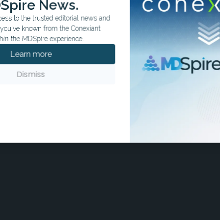
Spire News.
ss to the trusted editorial news and
t you've known from the Conexiant
hin the MDSpire experience.
Learn more
Dismiss
ks on reducing secondary risk after mile ischemic stroke by
ntiplatelet (DAPT) and primary care follow up.