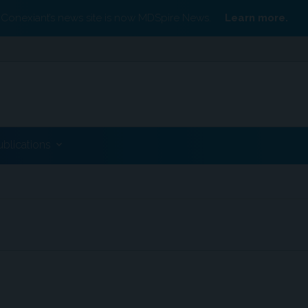
Conexiant’s news site is now MDSpire News.
Learn more.
ublications