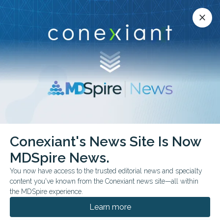
Conexiant’s news site is now MDSpire News.
close
close
Learn more.
ADVERTISEMENT
Conexiant's News Site Is Now
FEATURE
MDSpire News.
Congo Ebola Outbreak
You now have access to the trusted editorial news and specialty
Strains Care Delivery
content you've known from the Conexiant news site—all within
the MDSpire experience.
“We live with fear in our stomachs"
Learn more