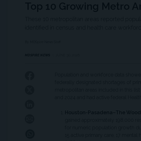
Top 10 Growing Metro A
These 10 metropolitan areas reported popula
identified in census and health care workforc
By MDSpire News Staff
MDSPIRE NEWS
JUNE 30, 2026
Population and workforce data showed
federally designated shortages of prim
metropolitan areas included in this 
and 2024 and had active federal Healt
Houston-Pasadena–The Woodl
gained approximately 198,000 res
for numeric population growth du
15 active primary care, 17 mental 