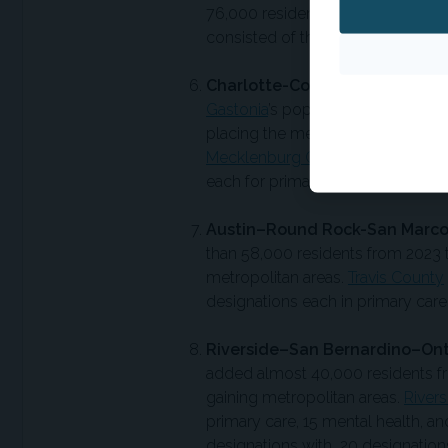
76,000 residents from 2023 to 20
consisted of three designations ea
Charlotte-Concord-Gastonia, N
Gastonia
’s population increased 
placing the metropolitan area just
Mecklenburg County
had 21 activ
each for primary care, mental heal
Austin–Round Rock-San Marco
than 58,000 residents from 2023 t
metropolitan areas.
Travis County
designations each in primary care,
Riverside–San Bernardino–Onta
added almost 40,000 residents fro
gaining metropolitan areas.
River
primary care, 15 mental health, an
designations with 20 designations