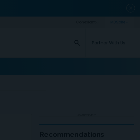
close
search
Partner With Us
ADVERTISEMENT
Recommendations