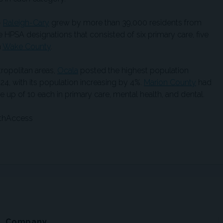
—
Raleigh-Cary
grew by more than 39,000 residents from
 HPSA designations that consisted of six primary care, five
n
Wake County
.
politan areas,
Ocala
posted the highest population
4, with its population increasing by 4%.
Marion County
had
up of 10 each in primary care, mental health, and dental.
lthAccess
Company