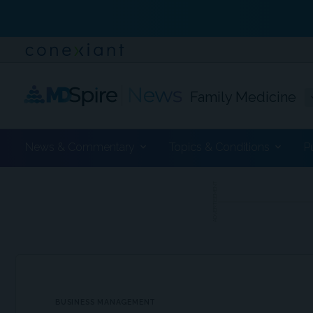
Family Medicine
News & Commentary
Topics & Conditions
P
ADVERTISEMENT
BUSINESS MANAGEMENT