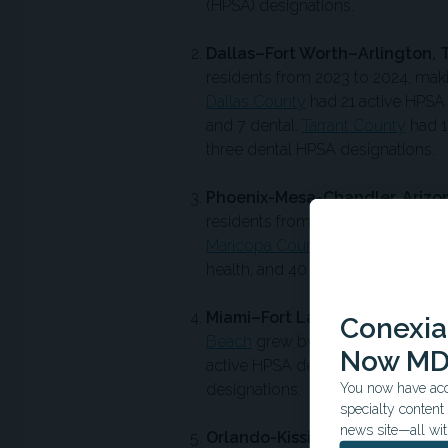
(HPSA) designations.
Dallas–Fort Worth–Arlington, 
residents from 2023 to 2024, makin
Dallas County
had 21 active HPSA 
and 7 dental.
Tarrant County
had 1
three dental HPSA designations.
Phoenix-Mesa-Chandler, Arizo
residents from 2023 to 2024, placi
Maricopa County
had 114 active H
health, and 40 dental designations
Miami–Fort Lauderdale–West P
Conexian
Beach
grew by around 123,000 re
Now MD
active HPSA designations, consisti
You now have acce
designations.
specialty conten
news site—all wit
Orlando-Kissimmee-Sanford, F