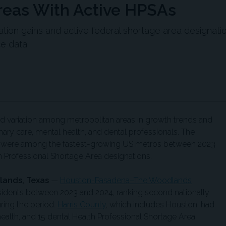
reas With Active HPSAs
tion gains and active federal shortage area designati
e data.
 variation among metropolitan areas in growth trends and
ary care, mental health, and dental professionals. The
list were among the fastest-growing US metros between 2023
h Professional Shortage Area designations.
ands, Texas
—
Houston-Pasadena–The Woodlands
idents between 2023 and 2024, ranking second nationally
ring the period.
Harris County
, which includes Houston, had
health, and 15 dental Health Professional Shortage Area