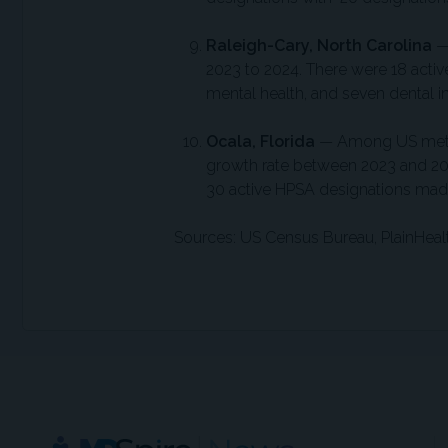
Raleigh-Cary, North Carolina
2023 to 2024. There were 18 active
mental health, and seven dental i
Ocala, Florida
— Among US metro
growth rate between 2023 and 202
30 active HPSA designations made 
Sources: US Census Bureau, PlainHea