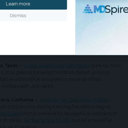
Learn more
24. The nine active HPSA designations in
Orange County
ch for primary care, mental health, and dental.
Dismiss
orth Carolina-South Carolina
—
Charlotte-Concord-
by more than 61,000 residents between 2023 and 2024,
 outside the nation’s top 10 for numeric growth.
e HPSA designations that consisted of seven designations
th, and dental.
s, Texas
—
Austin–Round Rock-San Marcos
grew by more
o 2024, placing it among the nation’s fastest-growing
had six active HPSA designations made up of two
 mental health, and dental.
rio, California
—
Riverside–San Bernardino–Ontario
m 2023 to 2024, placing it among the nation’s largest-
side County
had 47 active HPSA designations, including 16
d 16 dental.
San Bernardino County
had 60 active HPSA
 in each category.