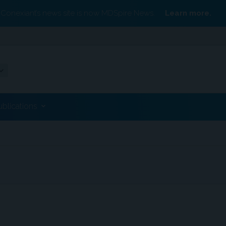
Conexiant’s news site is now MDSpire News.
Learn more.
ublications