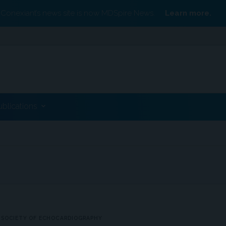
Conexiant’s news site is now MDSpire News.
Learn more.
ublications
 SOCIETY OF ECHOCARDIOGRAPHY