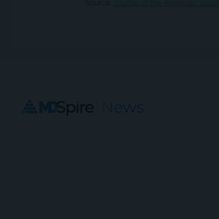
Source:
Journal of the American Soci