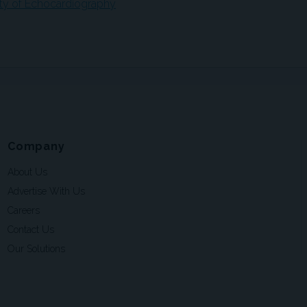
ety of Echocardiography
Company
About Us
Advertise With Us
Careers
Contact Us
Our Solutions