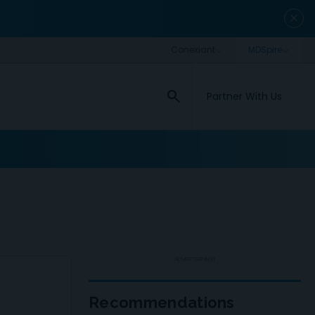
close
search
Partner With Us
ADVERTISEMENT
Recommendations