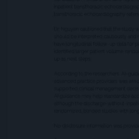
inpatient transthoracic echocardiogra
transthoracic echocardiography referra
Dr. Nguyen cautioned that the study w
should be interpreted cautiously and re
have longitudinal follow-up data for 
identified larger patient volume, ran
up as next steps.
According to the researchers, AI-gui
advanced practice providers was asso
supported clinical management decision
AI guidance may help standardize acq
although the discharge-without-inpatie
randomized, blinded studies with long
No disclosure information was provid