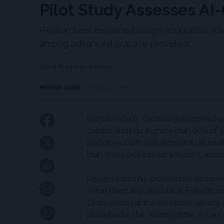
Pilot Study Assesses AI
Researchers examined image acquisition, int
among advanced practice providers.
Edited By Kathryn Wighton
MDSPIRE NEWS
JUNE 26, 2026
In a pilot study, cardiologists agreed 
cardiac findings in more than 96% of 
performed with real-time artificial int
than those performed without it, acco
Results from this prospective observ
Schar Heart and Vascular in Falls Chur
Circle poster at the American Society
published in the Journal of the Ameri