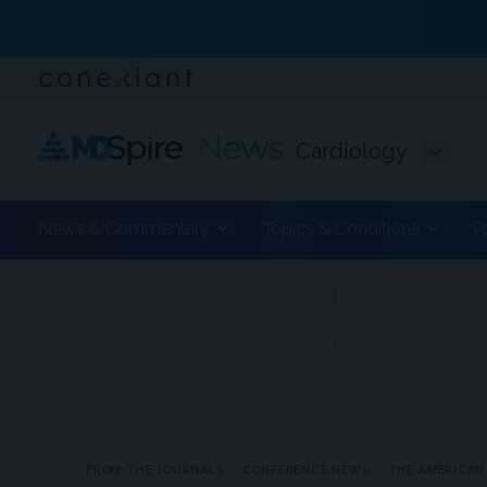
Cardiology
News & Commentary
Topics & Conditions
P
ADVERTISEMENT
FROM THE JOURNALS
CONFERENCE NEWS
THE AMERICAN