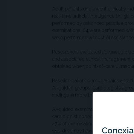
Adult patients underwent clinically in
real-time artificial intelligence (AI) g
performed by advanced practice provid
examinations, 64 were performed with 
were performed without AI assistance
Researchers evaluated advanced practi
and associated clinical management 
obtained when point-of-care ultrasound
Baseline patient demographics and cli
AI-guided groups. Cardiologists agree
findings in more than 96% of examinat
AI-guided examinations were associa
cardiologist corrections. Cardiologi
47% of examinations performed without
Conexian
was driven by fewer missed or underest