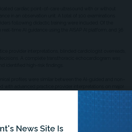
dicated cardiac point-of-care ultrasound with or without
uidance in an observation unit. A total of 100 examinations
ers following didactic training were included. Of the
real-time AI guidance using the AISAP AI platform, and 36
.
ce provider interpretations, blinded cardiologist overreads,
decisions. A complete transthoracic echocardiogram was
 identified high-risk findings.
nical profiles were similar between the AI-guided and non–
d with advanced practice provider interpretations on major
ions.
ted with improved acquisition completeness and fewer
sts corrected 27% of AI-guided examinations compared with
 AI assistance. Researchers reported that the difference
t's News Site Is
imated left ventricular and valvular abnormalities.