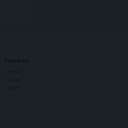
Follow Us
Facebook
X (Twitter)
LinkedIn