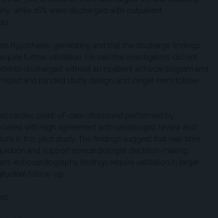
phy, while 16% were discharged with outpatient
ls.
as hypothesis-generating and that the discharge findings
quire further validation. He said the investigators did not
patients discharged without an inpatient echocardiogram and
domized and blinded study design, and longer-term follow-
ded cardiac point-of-care ultrasound performed by
ciated with high agreement with cardiologist review and
s in this pilot study. The findings suggest that real-time
uisition and support noncardiologist decision-making,
nt-echocardiography findings require validation in larger
itudinal follow-up.
ed.