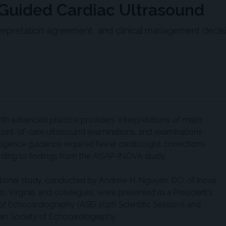
-Guided Cardiac Ultrasound
erpretation agreement, and clinical management decis
with advanced practice providers' interpretations of major
point-of-care ultrasound examinations, and examinations
elligence guidance required fewer cardiologist corrections
rding to findings from the AISAP-INOVA study.
ational study, conducted by Andrew H. Nguyen, DO, of Inova
ch, Virginia, and colleagues, were presented as a President's
 of Echocardiography (ASE) 2026 Scientific Sessions and
can Society of Echocardiography.